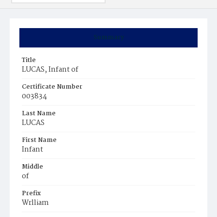
Summary
Title
LUCAS, Infant of
Certificate Number
003834
Last Name
LUCAS
First Name
Infant
Middle
of
Prefix
Wrlliam