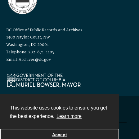
DC Office of Public Records and Archives
1300 Naylor Court, NW
Washington, DC 20001
Telephone: 202-671-1105
Email: Archives@dc.gov
This website uses cookies to ensure you get
Contact
the best experience.
Learn more
Powered by
Accept