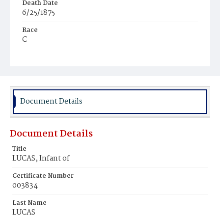
Death Date
6/25/1875
Race
C
Age
21d
Place of Birth
D.C.
Document Details
Burial Place
No information
Document Details
Title
LUCAS, Infant of
Certificate Number
003834
Last Name
LUCAS