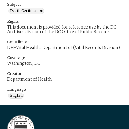
Subject
Death Certification
Rights
This document is provided for reference use by the DC
Archives division of the DC Office of Public Records.
Contributor
DH-Vital Health, Department of (Vital Records Division)
Coverage
Washington, DC
Creator
Department of Health
Language
English