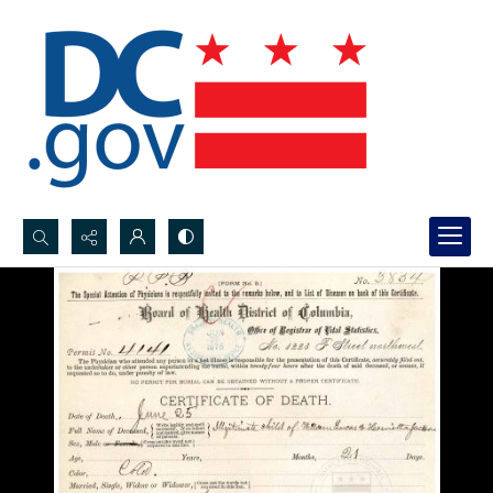
Search...
Advanced search