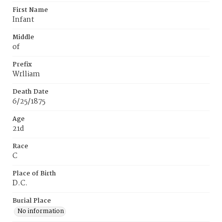
First Name
Infant
Middle
of
Prefix
Wrlliam
Death Date
6/25/1875
Age
21d
Race
C
Place of Birth
D.C.
Burial Place
No information