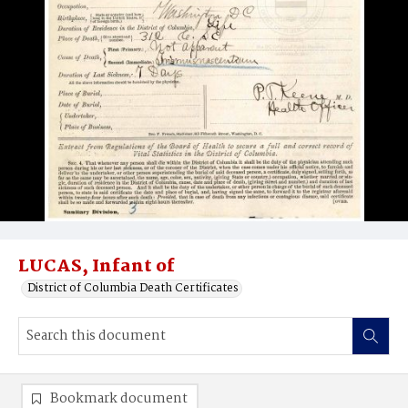
LUCAS, Infant of
District of Columbia Death Certificates
Bookmark document