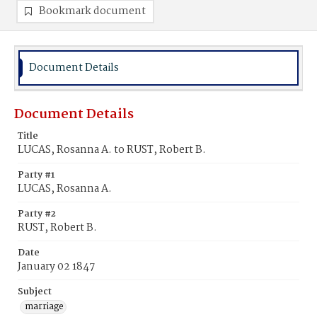
Bookmark document
Document Details
Document Details
Title
LUCAS, Rosanna A. to RUST, Robert B.
Party #1
LUCAS, Rosanna A.
Party #2
RUST, Robert B.
Date
January 02 1847
Subject
marriage