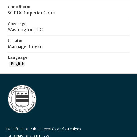
Contributor
SCT DC Superior Court
Coverage
Washington, DC
Creator
Marriage Bureau
Language
English
DC Office of Public Records and Archives
1300 Naylor Court, NW