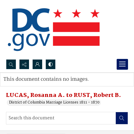
Search...
This document contains no images.
Advanced search
LUCAS, Rosanna A. to RUST, Robert B.
District of Columbia Marriage Licenses 1811 - 1870