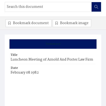
Bookmark document
Bookmark image
Summary
Title
Luncheon Meeting of Arnold And Porter Law Firm
Date
February 08 1982