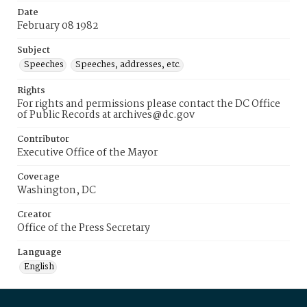
Date
February 08 1982
Subject
Speeches
Speeches, addresses, etc.
Rights
For rights and permissions please contact the DC Office
of Public Records at archives@dc.gov
Contributor
Executive Office of the Mayor
Coverage
Washington, DC
Creator
Office of the Press Secretary
Language
English