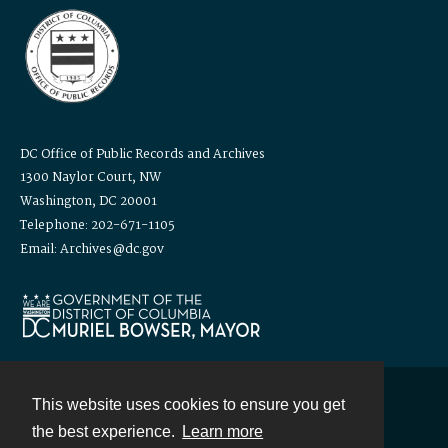
DC Office of Public Records and Archives
1300 Naylor Court, NW
Washington, DC 20001
Telephone: 202-671-1105
Email: Archives@dc.gov
This website uses cookies to ensure you get
Contact
the best experience.
Learn more