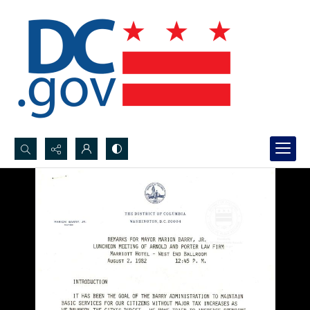
Search...
Advanced search