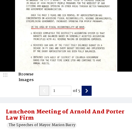
Browse
Images
of
5
Luncheon Meeting of Arnold And Porter
Law Firm
The Speeches of Mayor Marion Barry