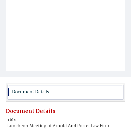
Document Details
Document Details
Title
Luncheon Meeting of Arnold And Porter Law Firm