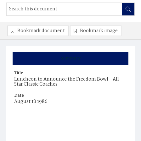
Bookmark document
Bookmark image
Summary
Title
Luncheon to Announce the Freedom Bowl - All
Star Classic Coaches
Date
August 18 1986