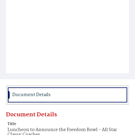
Document Details
Document Details
Title
Luncheon to Announce the Freedom Bowl - All Star
Classic Coaches