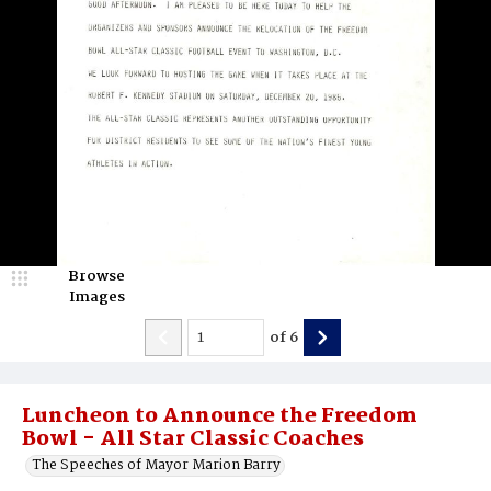
Browse
Images
of
6
Luncheon to Announce the Freedom
Bowl - All Star Classic Coaches
The Speeches of Mayor Marion Barry