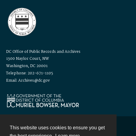
DC Office of Public Records and Archives
1300 Naylor Court, NW
Washington, DC 20001
Telephone: 202-671-1105
Email: Archives@dc.gov
This website uses cookies to ensure you get
Contact
the best experience.
Learn more