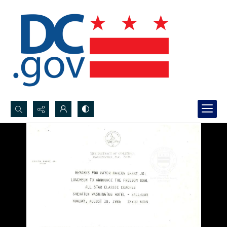
Search...
Advanced search