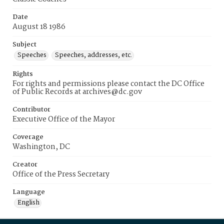
Date
August 18 1986
Subject
Speeches
Speeches, addresses, etc.
Rights
For rights and permissions please contact the DC Office
of Public Records at archives@dc.gov
Contributor
Executive Office of the Mayor
Coverage
Washington, DC
Creator
Office of the Press Secretary
Language
English