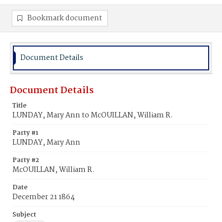
Bookmark document
Document Details
Document Details
Title
LUNDAY, Mary Ann to McOUILLAN, William R.
Party #1
LUNDAY, Mary Ann
Party #2
McOUILLAN, William R.
Date
December 21 1864
Subject