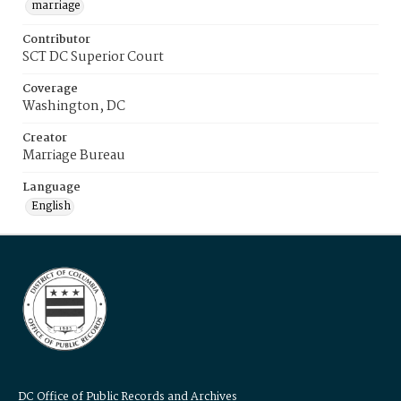
marriage
Contributor
SCT DC Superior Court
Coverage
Washington, DC
Creator
Marriage Bureau
Language
English
DC Office of Public Records and Archives