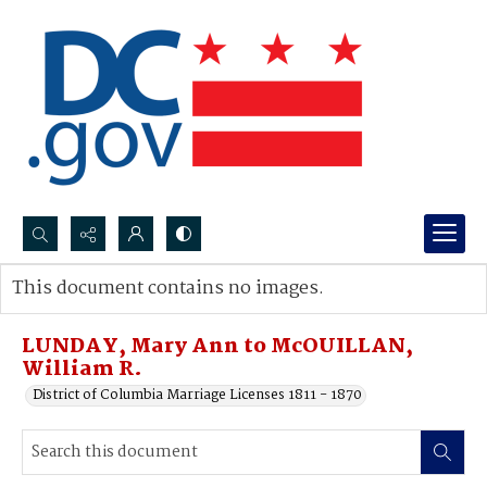
Search...
This document contains no images.
Advanced search
LUNDAY, Mary Ann to McOUILLAN,
William R.
District of Columbia Marriage Licenses 1811 - 1870