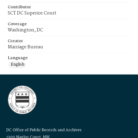
Contributor
SCT DC Superior Court
Coverage
Washington, DC
Creator
Marriage Bureau
Language
English
DC Office of Public Records and Archives
1300 Naylor Court, NW