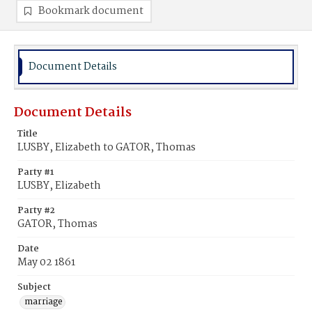
Bookmark document
Document Details
Document Details
Title
LUSBY, Elizabeth to GATOR, Thomas
Party #1
LUSBY, Elizabeth
Party #2
GATOR, Thomas
Date
May 02 1861
Subject
marriage