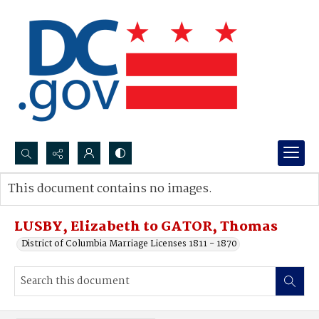
Search...
This document contains no images.
Advanced search
LUSBY, Elizabeth to GATOR, Thomas
District of Columbia Marriage Licenses 1811 - 1870