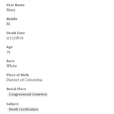
First Name
Mary
Middle
M.
Death Date
1/27/1879
Age
7y
Race
White
Place of Birth
District of Columbia
Burial Place
Congressional Cemetery
Subject
Death Certification