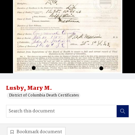
Lusby, Mary M.
District of Columbia Death Certificates
Bookmark document