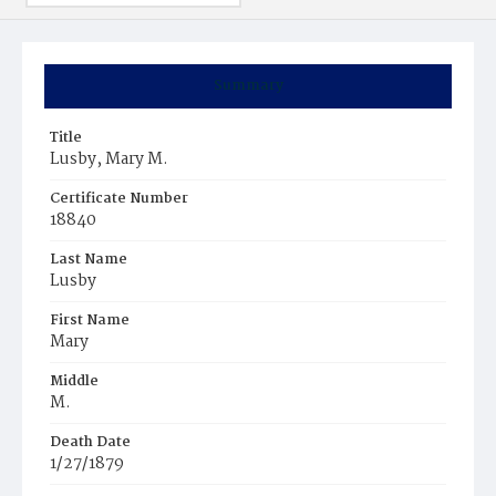
Summary
Title
Lusby, Mary M.
Certificate Number
18840
Last Name
Lusby
First Name
Mary
Middle
M.
Death Date
1/27/1879