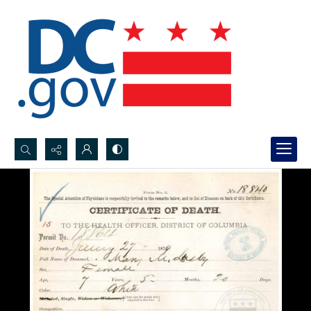
Search...
Advanced search