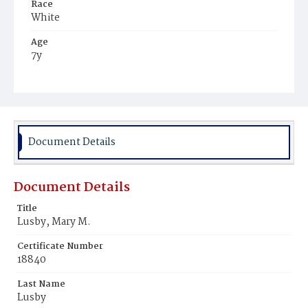
Race
White
Age
7y
Place of Birth
District of Columbia
Burial Place
Congressional Cemetery
Document Details
Document Details
Title
Lusby, Mary M.
Certificate Number
18840
Last Name
Lusby