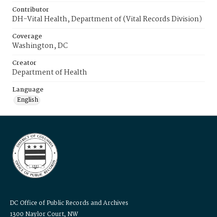
Contributor
DH-Vital Health, Department of (Vital Records Division)
Coverage
Washington, DC
Creator
Department of Health
Language
English
DC Office of Public Records and Archives
1300 Naylor Court, NW