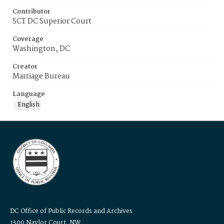
Contributor
SCT DC Superior Court
Coverage
Washington, DC
Creator
Marriage Bureau
Language
English
DC Office of Public Records and Archives
1300 Naylor Court, NW