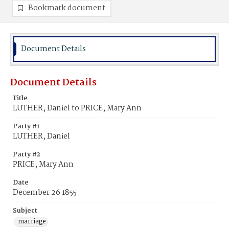
Bookmark document
Document Details
Document Details
Title
LUTHER, Daniel to PRICE, Mary Ann
Party #1
LUTHER, Daniel
Party #2
PRICE, Mary Ann
Date
December 26 1855
Subject
marriage