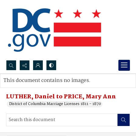
Search...
This document contains no images.
Advanced search
LUTHER, Daniel to PRICE, Mary Ann
District of Columbia Marriage Licenses 1811 - 1870