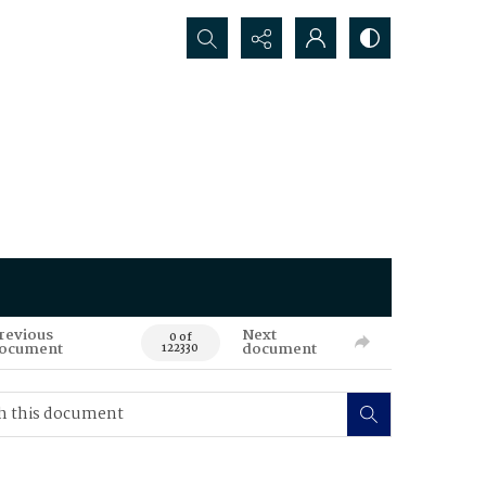
Search...
revious
Next
0 of
ocument
document
122330