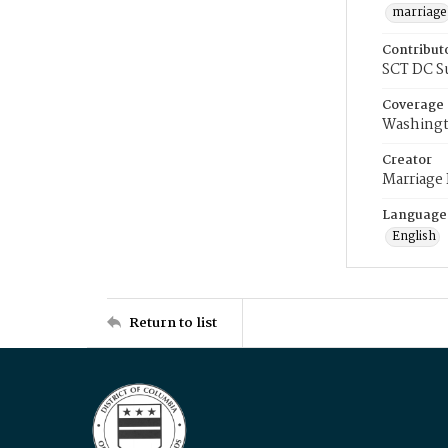
marriage
Contribut
SCT DC S
Coverage
Washingt
Creator
Marriage
Language
English
Return to list