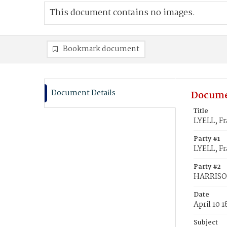
This document contains no images.
Bookmark document
Document Details
Docume
Title
LYELL, Fr
Party #1
LYELL, Fr
Party #2
HARRISON
Date
April 10 
Subject