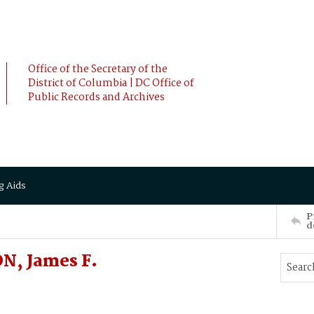
Office of the Secretary of the
District of Columbia | DC Office of
Public Records and Archives
g Aids
P
d
N, James F.