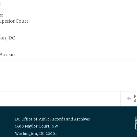
or
uperior Court
on, DC
 Bureau
P
d
DC Office of Public Records and Archives
1300 Naylor Court, NW
Washington, DC 20001