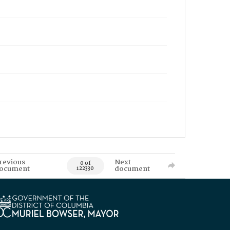
revious
Next
0 of
ocument
document
122330