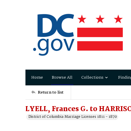
Home
Browse All
Collections
Findin
Return to list
LYELL, Frances G. to HARRISO
District of Columbia Marriage Licenses 1811 - 1870