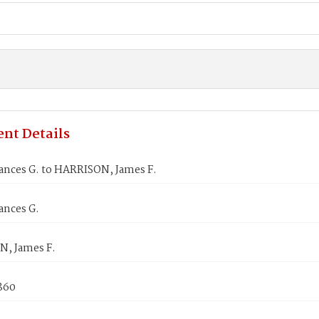
nt Details
ances G. to HARRISON, James F.
ances G.
, James F.
1860