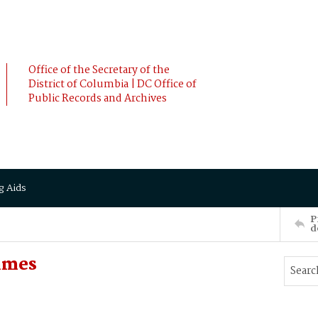
Office of the Secretary of the
District of Columbia | DC Office of
Public Records and Archives
g Aids
P
d
ames