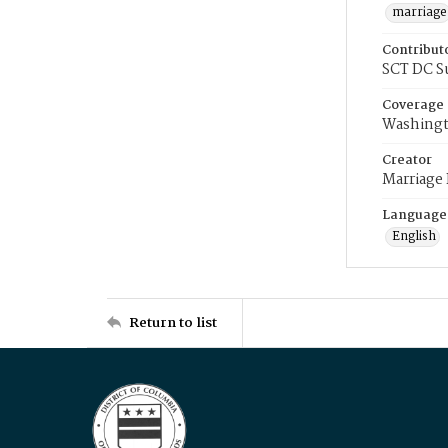
marriage
Contribut
SCT DC S
Coverage
Washingt
Creator
Marriage
Language
English
Return to list