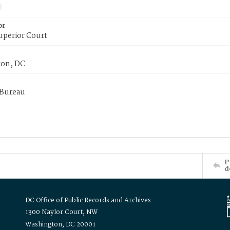
or
uperior Court
on, DC
 Bureau
P
d
DC Office of Public Records and Archives
1300 Naylor Court, NW
Washington, DC 20001