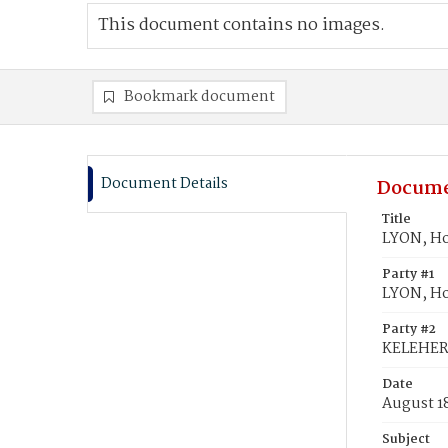
This document contains no images.
Bookmark document
Document Details
Docume
Title
LYON, Ho
Party #1
LYON, H
Party #2
KELEHER
Date
August 1
Subject