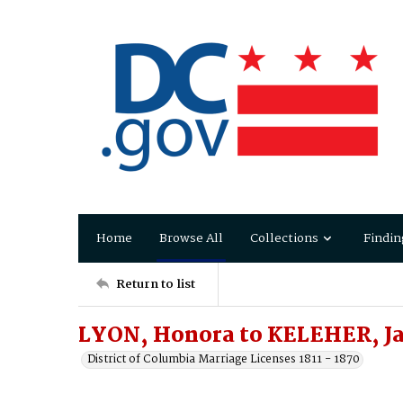
Home
Browse All
Collections
Findin
Return to list
LYON, Honora to KELEHER, J
District of Columbia Marriage Licenses 1811 - 1870