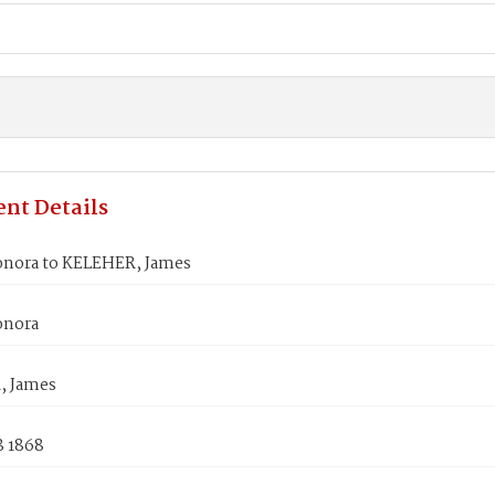
nt Details
nora to KELEHER, James
onora
, James
8 1868