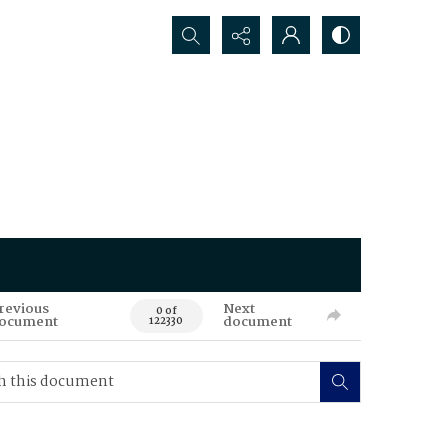
Search...
revious
Next
0 of
ocument
document
122330