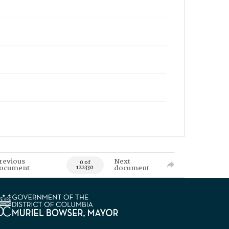
revious
Next
0 of
ocument
document
122330