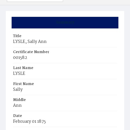
Summary
Title
LYSLE, Sally Ann
Certificate Number
001582
Last Name
LYSLE
First Name
Sally
Middle
Ann
Date
February 01 1875