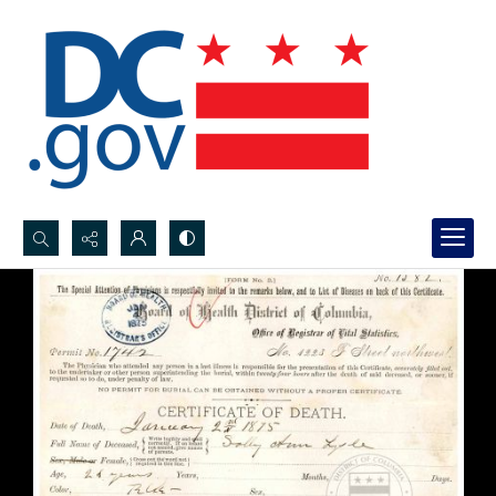
Search...
Advanced search