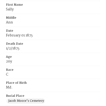
First Name
Sally
Middle
Ann
Date
February 01 1875
Death Date
1/2/1875
Age
26y
Race
C
Place of Birth
Md.
Burial Place
Jacob Moore's Cemetery