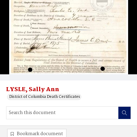
LYSLE, Sally Ann
District of Columbia Death Certificates
Bookmark document