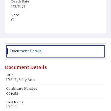
Death Date
1/2/1875
Race
C
Age
26y
Place of Birth
Md.
Document Details
Burial Place
Jacob Moore's Cemetery
Document Details
Title
LYSLE, Sally Ann
Certificate Number
001582
Last Name
LYSLE