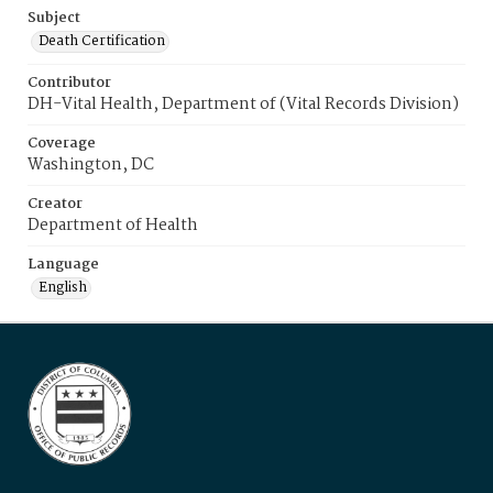
Subject
Death Certification
Contributor
DH-Vital Health, Department of (Vital Records Division)
Coverage
Washington, DC
Creator
Department of Health
Language
English