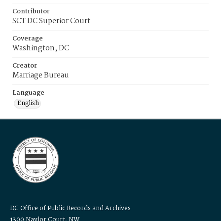
Contributor
SCT DC Superior Court
Coverage
Washington, DC
Creator
Marriage Bureau
Language
English
DC Office of Public Records and Archives
1300 Naylor Court, NW