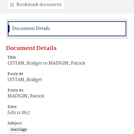
Bookmark document
Document Details
Document Details
Title
LYSTAN, Bridget to MADIGIN, Patrick
Party #1
LYSTAN, Bridget
Party #2
MADIGIN, Patrick
Date
July 11 1857
Subject
marriage