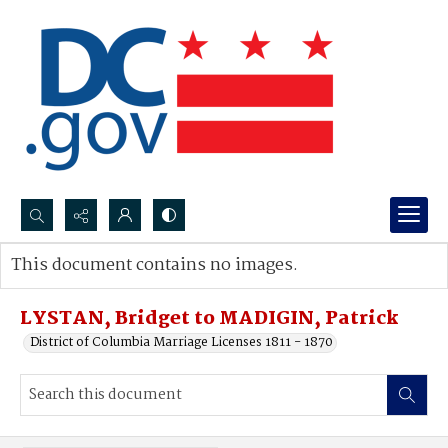
Search...
This document contains no images.
Advanced search
LYSTAN, Bridget to MADIGIN, Patrick
District of Columbia Marriage Licenses 1811 - 1870