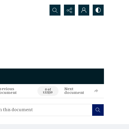
Search...
revious
Next
0 of
ocument
document
122330