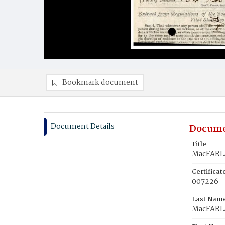
Bookmark document
Document Details
Docume
Title
MacFARL
Certifica
007226
Last Nam
MacFAR