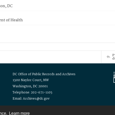
on, DC
nt of Health
P
d
DC Office of Public Records and Archives
1300 Naylor Court, NW
Washington, DC 20001
Telephone: 202-671-1105
Email: Archives@dc.gov
ence.
Learn more