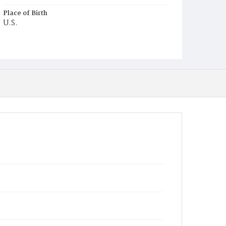
Place of Birth
U.S.
Burial Place
Oak Hill Cemetery