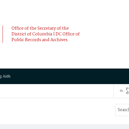
Office of the Secretary of the
District of Columbia | DC Office of
Public Records and Archives
g Aids
P
d