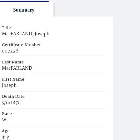
Summary
Title
MacFARLAND, Joseph
Certificate Number
007226
Last Name
MacFARLAND
First Name
Joseph
Death Date
5/6/1876
Race
W
Age
35y