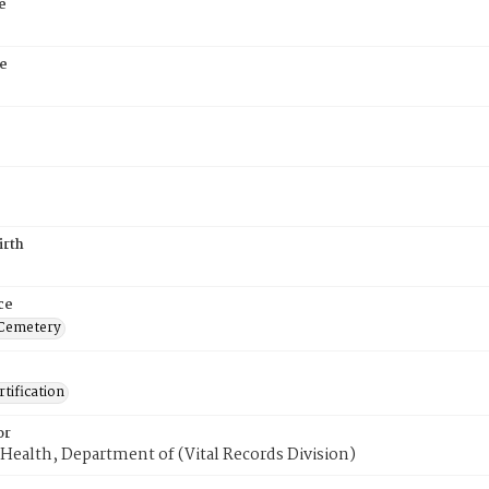
e
e
irth
ce
 Cemetery
tification
or
Health, Department of (Vital Records Division)