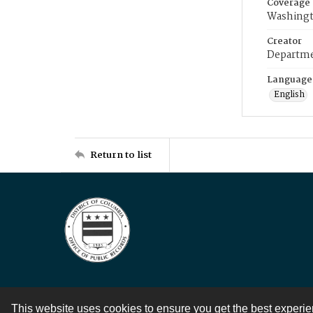
Coverage
Washingt
Creator
Departme
Language
English
Return to list
This website uses cookies to ensure you get the best experi
Contact