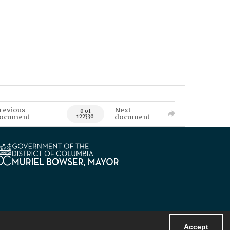
revious
Next
0 of
ocument
document
122330
Accept
Powered by