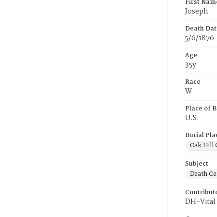
First Nam
Joseph
Death Dat
5/6/1876
Age
35y
Race
W
Place of B
U.S.
Burial Pla
Oak Hill
Subject
Death Cer
Contribut
DH-Vital 