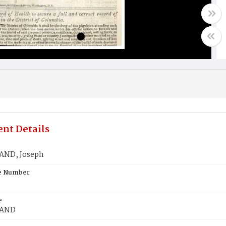
nt Details
AND, Joseph
te Number
e
LAND