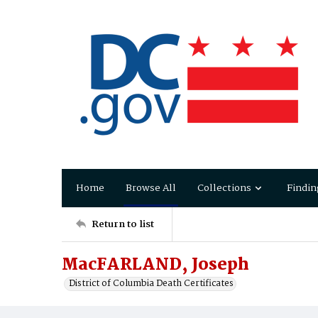
Home
Browse All
Collections
Findin
Return to list
MacFARLAND, Joseph
District of Columbia Death Certificates