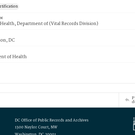
tification
or
Health, Department of (Vital Records Division)
on, DC
nt of Health
P
d
DC Office of Public Records and Archives
1300 Naylor Court, NW
Washington, DC 20001