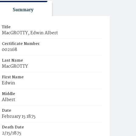
Summary
Title
MacGROTTY, Edwin Albert
Certificate Number
002168
Last Name
MacGROTTY
First Name
Edwin
Middle
Albert
Date
February 15 1875
Death Date
2/15/1875