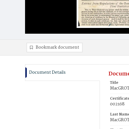
Bookmark document
Document Details
Docume
Title
MacGROTT
Certifica
002168
Last Nam
MacGRO