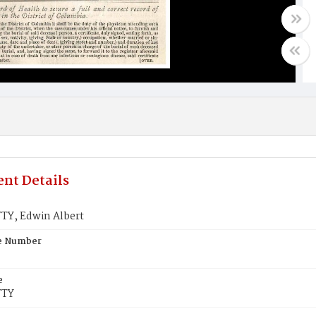
nt Details
Y, Edwin Albert
te Number
e
TTY