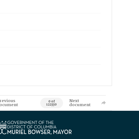
revious
Next
0 of
ocument
document
122330