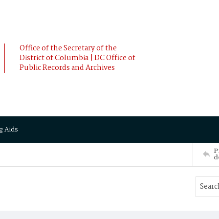
Office of the Secretary of the
District of Columbia | DC Office of
Public Records and Archives
g Aids
P
d