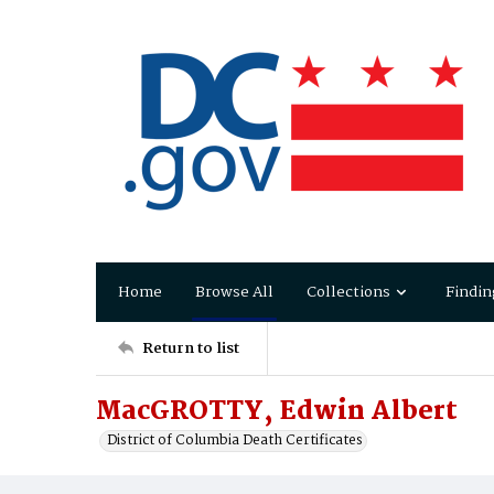
Home
Browse All
Collections
Findin
Return to list
MacGROTTY, Edwin Albert
District of Columbia Death Certificates