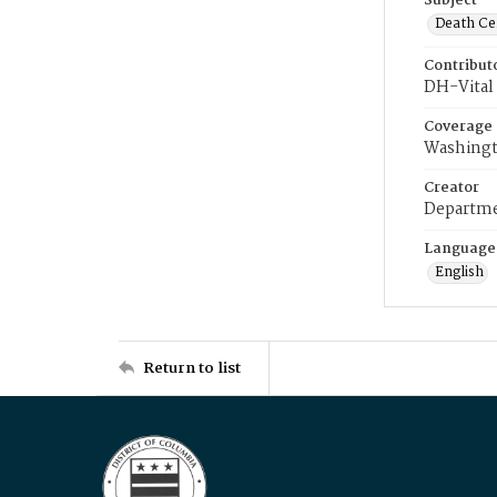
Subject
Death Cer
Contribut
DH-Vital 
Coverage
Washingt
Creator
Departme
Language
English
Return to list