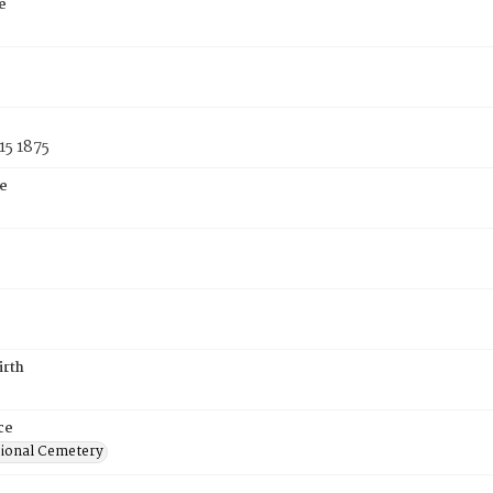
e
15 1875
e
irth
ce
ional Cemetery