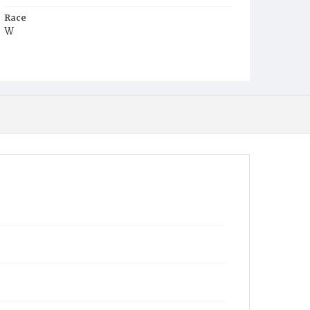
Race
W
Age
4y
Place of Birth
D.C.
Burial Place
Congressional Cemetery