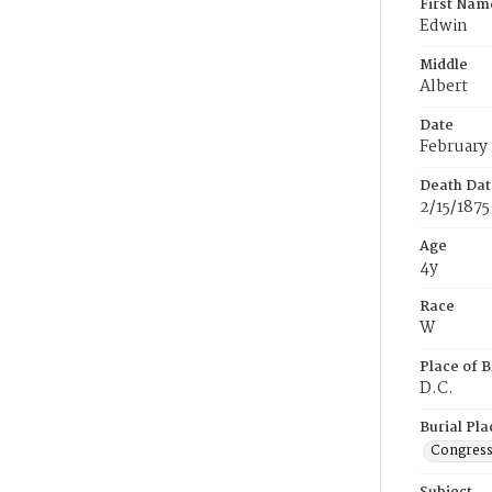
First Nam
Edwin
Middle
Albert
Date
February 
Death Dat
2/15/1875
Age
4y
Race
W
Place of B
D.C.
Burial Pla
Congress