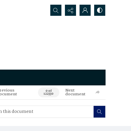
Search...
revious
Next
0 of
ocument
document
122330