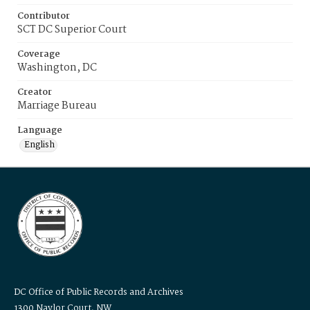
Contributor
SCT DC Superior Court
Coverage
Washington, DC
Creator
Marriage Bureau
Language
English
DC Office of Public Records and Archives
1300 Naylor Court, NW