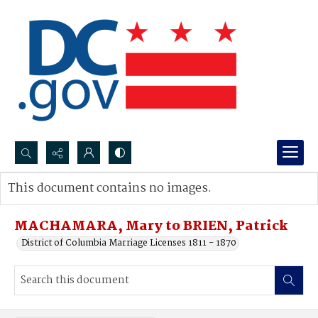
Search...
This document contains no images.
Advanced search
MACHAMARA, Mary to BRIEN, Patrick
District of Columbia Marriage Licenses 1811 - 1870