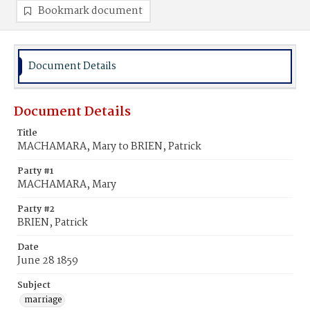
Bookmark document
Document Details
Document Details
Title
MACHAMARA, Mary to BRIEN, Patrick
Party #1
MACHAMARA, Mary
Party #2
BRIEN, Patrick
Date
June 28 1859
Subject
marriage