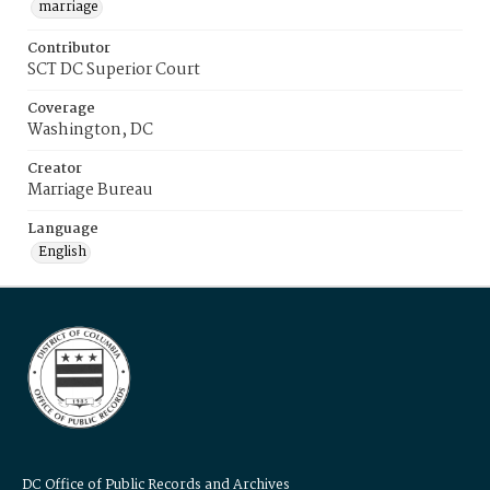
marriage
Contributor
SCT DC Superior Court
Coverage
Washington, DC
Creator
Marriage Bureau
Language
English
DC Office of Public Records and Archives