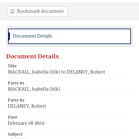
Bookmark document
Document Details
Document Details
Title
MACKALL, Isabella (blk) to DELANEY, Robert
Party #1
MACKALL, Isabella (blk)
Party #2
DELANEY, Robert
Date
February 08 1866
Subject