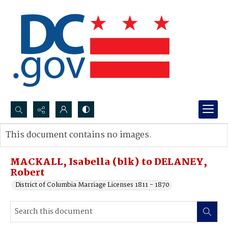
Search...
This document contains no images.
Advanced search
MACKALL, Isabella (blk) to DELANEY,
Robert
District of Columbia Marriage Licenses 1811 - 1870