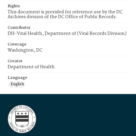
Rights
This document is provided for reference use by the DC
Archives division of the DC Office of Public Records.
Contributor
DH-Vital Health, Department of (Vital Records Division)
Coverage
Washington, DC
Creator
Department of Health
Language
English