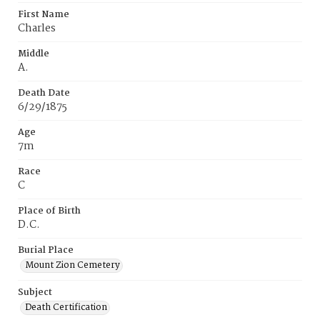
First Name
Charles
Middle
A.
Death Date
6/29/1875
Age
7m
Race
C
Place of Birth
D.C.
Burial Place
Mount Zion Cemetery
Subject
Death Certification