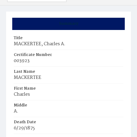
Summary
Title
MACKERTEE, Charles A.
Certificate Number
003923
Last Name
MACKERTEE
First Name
Charles
Middle
A.
Death Date
6/29/1875