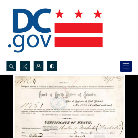
Search...
Advanced search