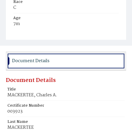
Race
C
Age
7m
Place of Birth
D.C.
Burial Place
Mount Zion Cemetery
Document Details
Document Details
Title
MACKERTEE, Charles A.
Certificate Number
003923
Last Name
MACKERTEE