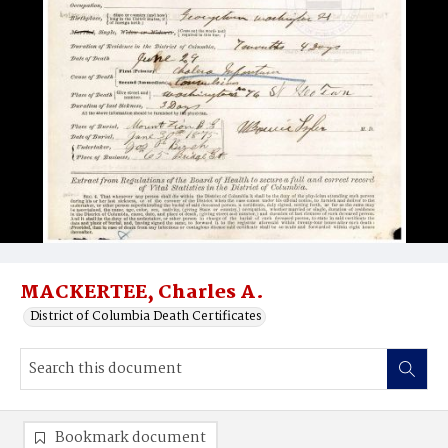
MACKERTEE, Charles A.
District of Columbia Death Certificates
Bookmark document