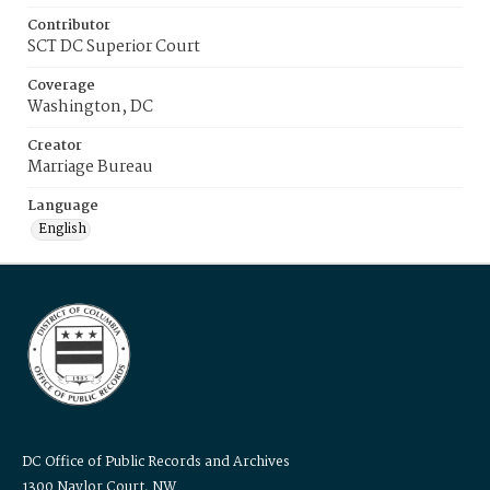
Contributor
SCT DC Superior Court
Coverage
Washington, DC
Creator
Marriage Bureau
Language
English
DC Office of Public Records and Archives
1300 Naylor Court, NW