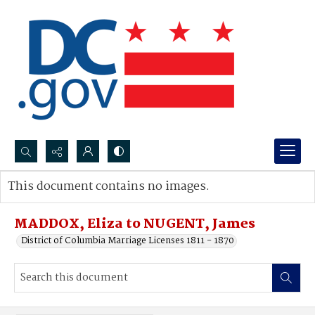
Search...
This document contains no images.
Advanced search
MADDOX, Eliza to NUGENT, James
District of Columbia Marriage Licenses 1811 - 1870