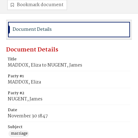
Bookmark document
Document Details
Document Details
Title
MADDOX, Eliza to NUGENT, James
Party #1
MADDOX, Eliza
Party #2
NUGENT, James
Date
November 30 1847
Subject
marriage