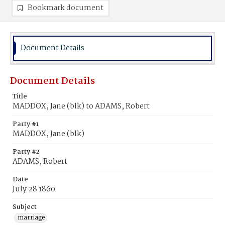
Bookmark document
Document Details
Document Details
Title
MADDOX, Jane (blk) to ADAMS, Robert
Party #1
MADDOX, Jane (blk)
Party #2
ADAMS, Robert
Date
July 28 1860
Subject
marriage