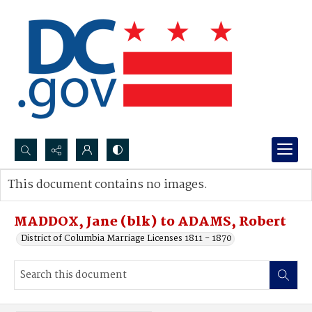
Search...
This document contains no images.
Advanced search
MADDOX, Jane (blk) to ADAMS, Robert
District of Columbia Marriage Licenses 1811 - 1870