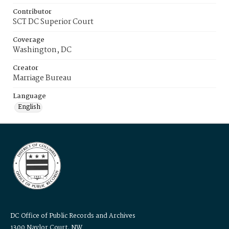
Contributor
SCT DC Superior Court
Coverage
Washington, DC
Creator
Marriage Bureau
Language
English
DC Office of Public Records and Archives
1300 Naylor Court, NW