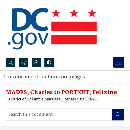
Search...
This document contains no images.
Advanced search
MADES, Charles to PORTNET, Felixine
District of Columbia Marriage Licenses 1811 - 1870