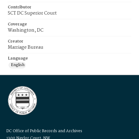
Contributor
SCT DC Superior Court
Coverage
Washington, DC
Creator
Marriage Bureau
Language
English
DC Office of Public Records and Archives
1300 Naylor Court, NW