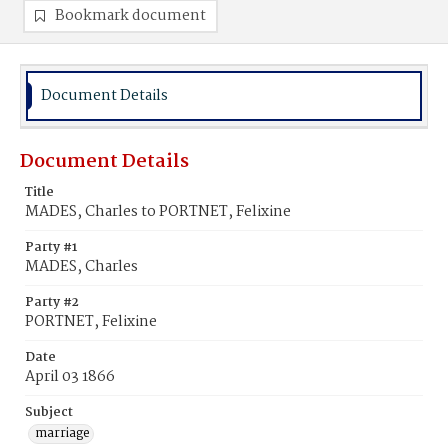
Bookmark document
Document Details
Document Details
Title
MADES, Charles to PORTNET, Felixine
Party #1
MADES, Charles
Party #2
PORTNET, Felixine
Date
April 03 1866
Subject
marriage