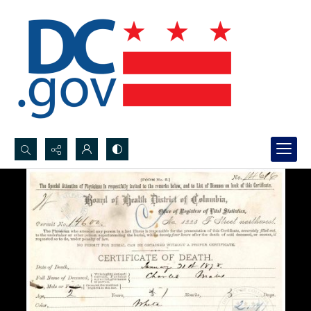
Search...
Advanced search