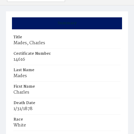
Summary
Title
Mades, Charles
Certificate Number
14616
Last Name
Mades
First Name
Charles
Death Date
1/31/1878
Race
White