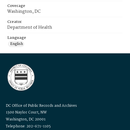
Coverage
Washington, DC
Creator
Department of Health
Language
English
DC Office of Public Records and Archives
1300 Naylor Court, NW
Washington, DC 20001
Telephone: 202-671-1105