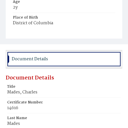
Age
2y
Place of Birth
District of Columbia
Burial Place
Prospect Hill Cemetery
Document Details
Document Details
Title
Mades, Charles
Certificate Number
14616
Last Name
Mades