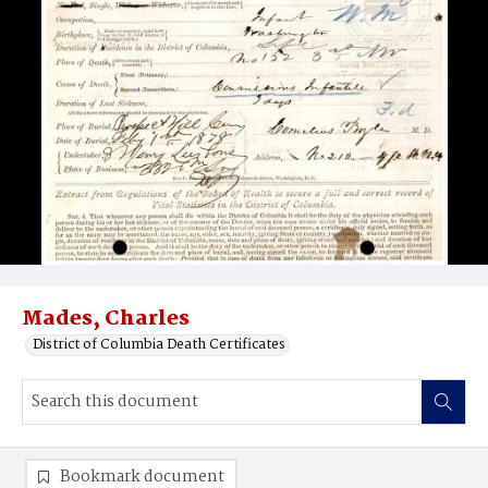
Mades, Charles
District of Columbia Death Certificates
Bookmark document