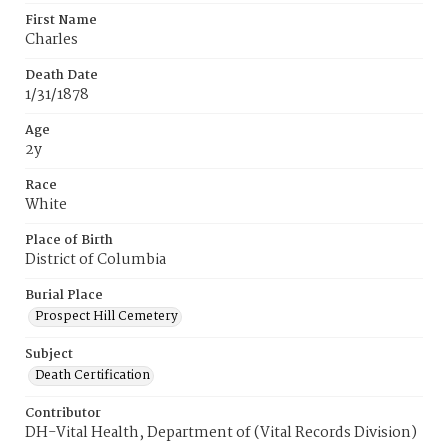
First Name
Charles
Death Date
1/31/1878
Age
2y
Race
White
Place of Birth
District of Columbia
Burial Place
Prospect Hill Cemetery
Subject
Death Certification
Contributor
DH-Vital Health, Department of (Vital Records Division)