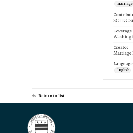
marriage
Contribut
SCT DC S
Coverage
Washingt
Creator
Marriage
Language
English
Return to list