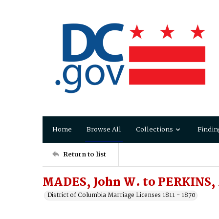
Home
Browse All
Collections
Findin
Return to list
MADES, John W. to PERKINS, 
District of Columbia Marriage Licenses 1811 - 1870