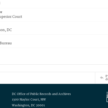
or
uperior Court
on, DC
 Bureau
P
d
DC Office of Public Records and Archives
1300 Naylor Court, NW
Washington, DC 20001