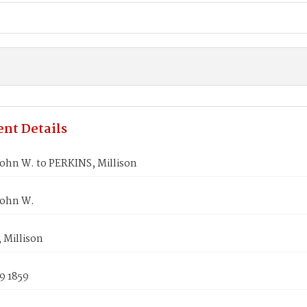
nt Details
ohn W. to PERKINS, Millison
John W.
 Millison
9 1859