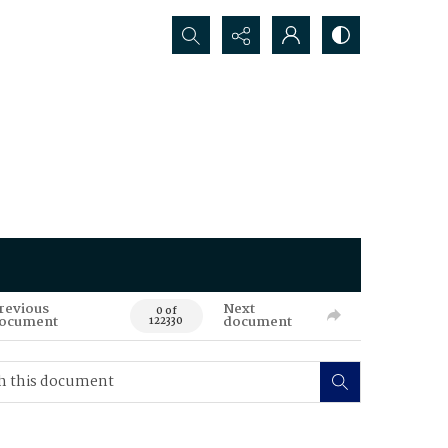
Search...
revious
Next
0 of
ocument
document
122330