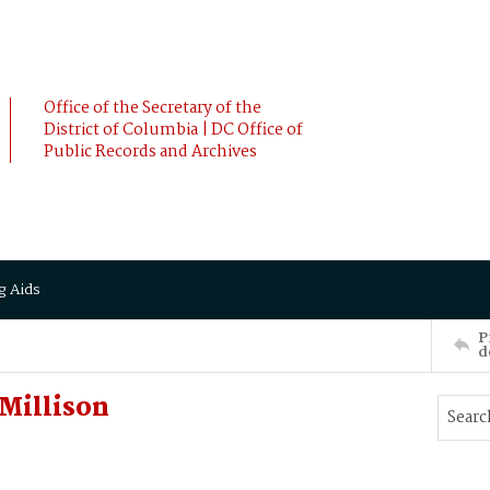
Office of the Secretary of the
District of Columbia | DC Office of
Public Records and Archives
g Aids
P
d
Millison