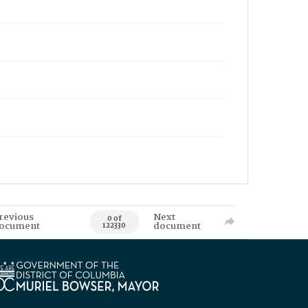
revious
Next
0 of
ocument
document
122330