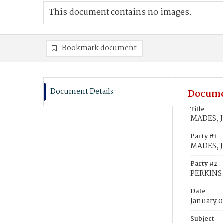
This document contains no images.
Bookmark document
Document Details
Docume
Title
MADES, J
Party #1
MADES, 
Party #2
PERKINS,
Date
January 0
Subject