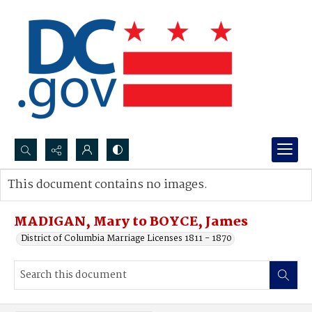
Search...
This document contains no images.
Advanced search
MADIGAN, Mary to BOYCE, James
District of Columbia Marriage Licenses 1811 - 1870