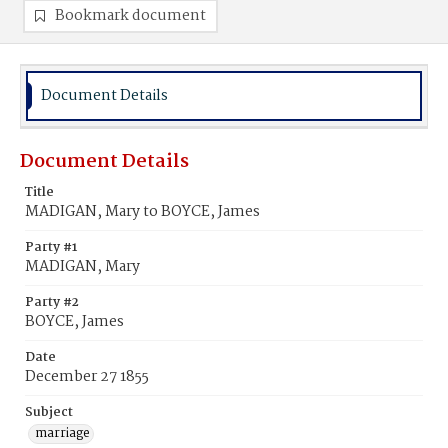
Bookmark document
Document Details
Document Details
Title
MADIGAN, Mary to BOYCE, James
Party #1
MADIGAN, Mary
Party #2
BOYCE, James
Date
December 27 1855
Subject
marriage