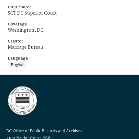
Contributor
SCT DC Superior Court
Coverage
Washington, DC
Creator
Marriage Bureau
Language
English
DC Office of Public Records and Archives
1300 Naylor Court, NW