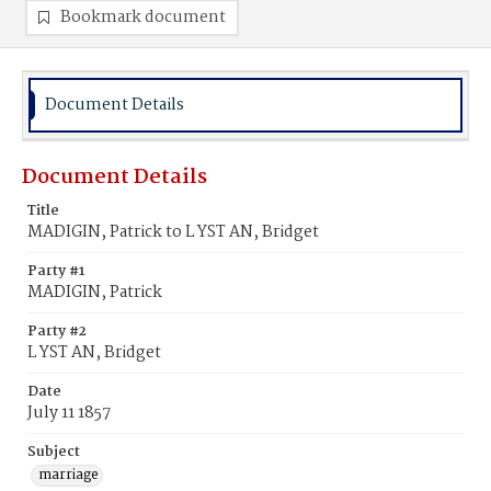
Bookmark document
Document Details
Document Details
Title
MADIGIN, Patrick to L YST AN, Bridget
Party #1
MADIGIN, Patrick
Party #2
L YST AN, Bridget
Date
July 11 1857
Subject
marriage