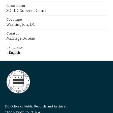
Contributor
SCT DC Superior Court
Coverage
Washington, DC
Creator
Marriage Bureau
Language
English
DC Office of Public Records and Archives
1300 Naylor Court, NW