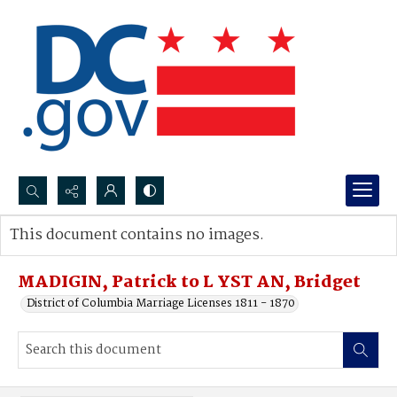
Search...
This document contains no images.
Advanced search
MADIGIN, Patrick to L YST AN, Bridget
District of Columbia Marriage Licenses 1811 - 1870