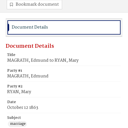
Bookmark document
Document Details
Document Details
Title
MAGRATH, Edmund to RYAN, Mary
Party #1
MAGRATH, Edmund
Party #2
RYAN, Mary
Date
October 12 1863
Subject
marriage