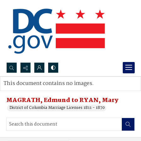
Search...
This document contains no images.
Advanced search
MAGRATH, Edmund to RYAN, Mary
District of Columbia Marriage Licenses 1811 - 1870