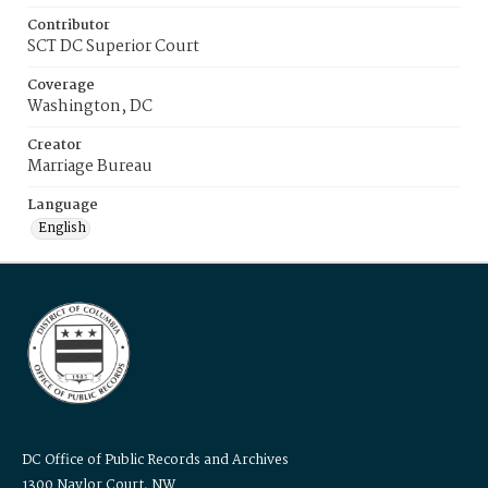
Contributor
SCT DC Superior Court
Coverage
Washington, DC
Creator
Marriage Bureau
Language
English
DC Office of Public Records and Archives
1300 Naylor Court, NW