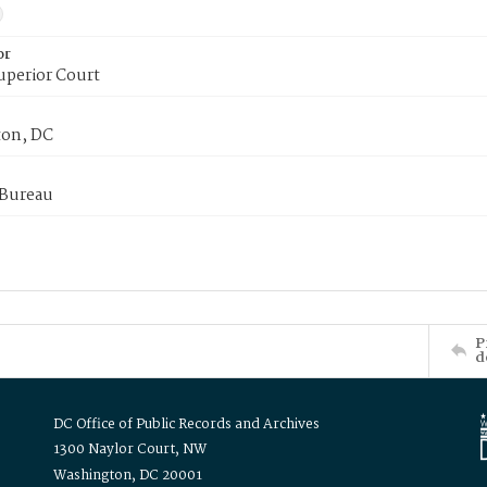
or
uperior Court
on, DC
 Bureau
P
d
DC Office of Public Records and Archives
1300 Naylor Court, NW
Washington, DC 20001