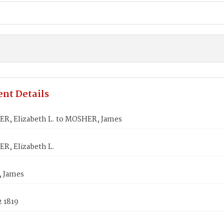
nt Details
, Elizabeth L. to MOSHER, James
, Elizabeth L.
 James
2 1819