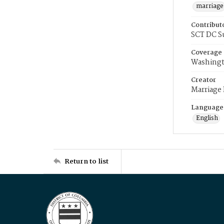
marriage
Contribut
SCT DC S
Coverage
Washingt
Creator
Marriage
Language
English
Return to list