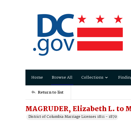
Home
Browse All
Collections
Findin
Return to list
MAGRUDER, Elizabeth L. to 
District of Columbia Marriage Licenses 1811 - 1870