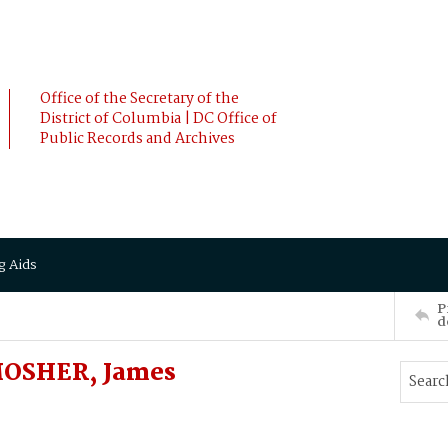
Office of the Secretary of the
District of Columbia | DC Office of
Public Records and Archives
g Aids
P
d
MOSHER, James