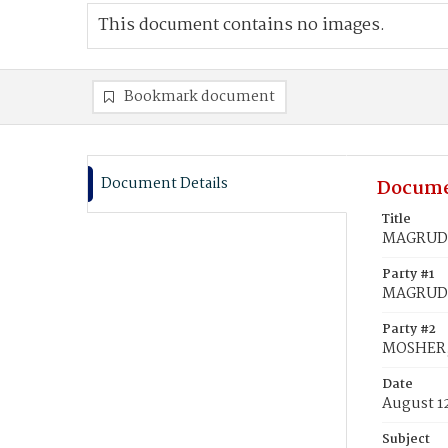
This document contains no images.
Bookmark document
Document Details
Docume
Title
MAGRUDER
Party #1
MAGRUDER
Party #2
MOSHER,
Date
August 1
Subject