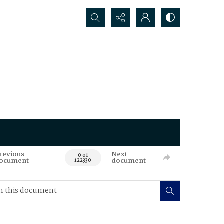
Search...
revious
Next
0 of
ocument
document
122330