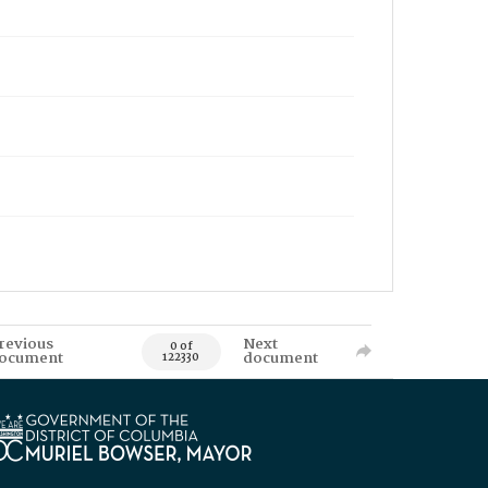
revious
Next
0 of
ocument
document
122330