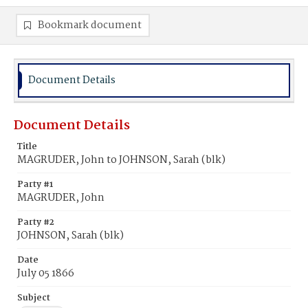
Bookmark document
Document Details
Document Details
Title
MAGRUDER, John to JOHNSON, Sarah (blk)
Party #1
MAGRUDER, John
Party #2
JOHNSON, Sarah (blk)
Date
July 05 1866
Subject