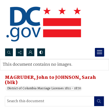
Search...
This document contains no images.
Advanced search
MAGRUDER, John to JOHNSON, Sarah
(blk)
District of Columbia Marriage Licenses 1811 - 1870