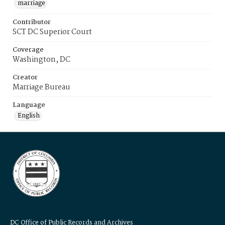
marriage
Contributor
SCT DC Superior Court
Coverage
Washington, DC
Creator
Marriage Bureau
Language
English
DC Office of Public Records and Archives