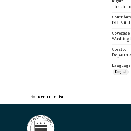
Rights
This docu
Contribut
DH-Vital 
Coverage
Washingt
Creator
Departme
Language
English
Return to list