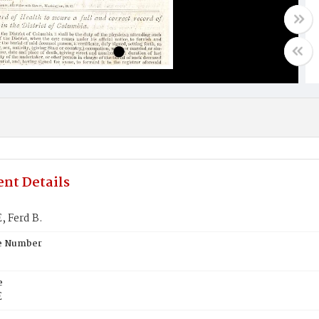
nt Details
 Ferd B.
te Number
e
E