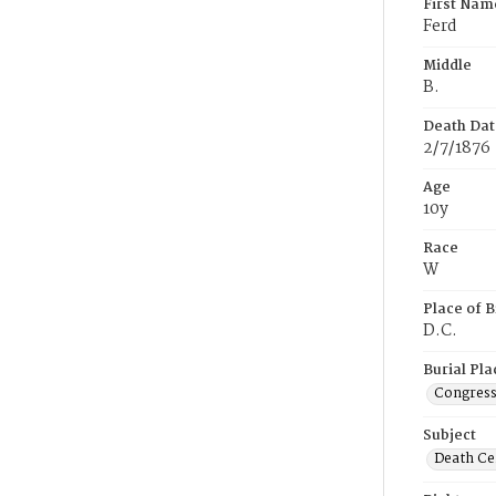
First Nam
Ferd
Middle
B.
Death Dat
2/7/1876
Age
10y
Race
W
Place of B
D.C.
Burial Pla
Congress
Subject
Death Cer