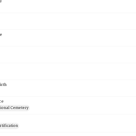
e
e
irth
ce
ional Cemetery
tification