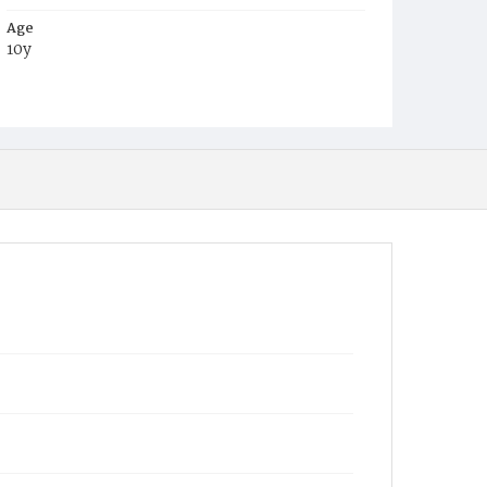
Age
10y
Place of Birth
D.C.
Burial Place
Congressional Cemetery