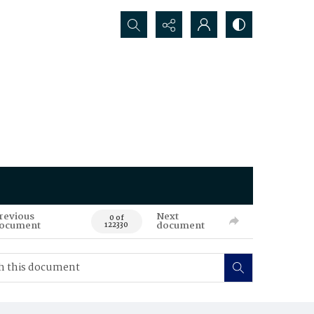
Search...
revious
Next
0 of
ocument
document
122330