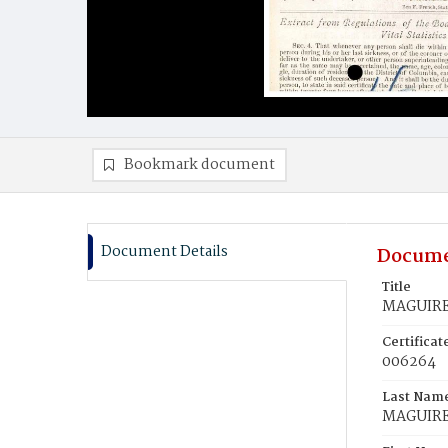
Bookmark document
Document Details
Docume
Title
MAGUIRE,
Certifica
006264
Last Nam
MAGUIR