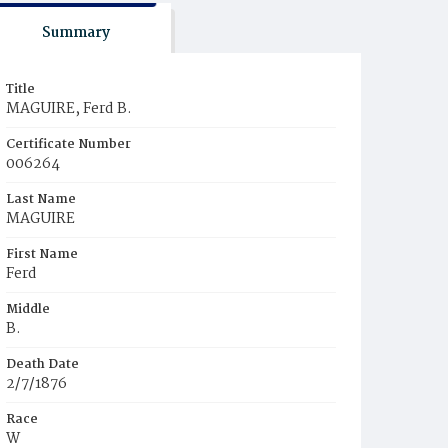
Summary
Title
MAGUIRE, Ferd B.
Certificate Number
006264
Last Name
MAGUIRE
First Name
Ferd
Middle
B.
Death Date
2/7/1876
Race
W