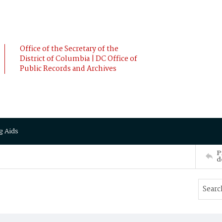
Office of the Secretary of the
District of Columbia | DC Office of
Public Records and Archives
g Aids
P
d