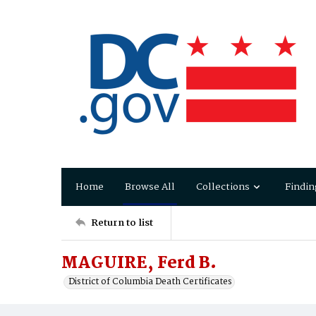
Home
Browse All
Collections
Findin
Return to list
MAGUIRE, Ferd B.
District of Columbia Death Certificates