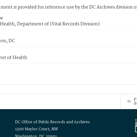
ment is provided for reference use by the DC Archives division of
or
Health, Department of (Vital Records Division)
on, DC
nt of Health
P
d
DC Office of Public Records and Archives
1300 Naylor Court, NW
Washington, DC 20001