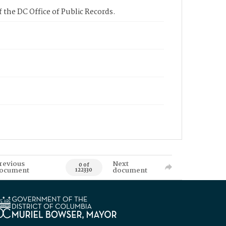
 the DC Office of Public Records.
revious
Next
0 of
ocument
document
122330