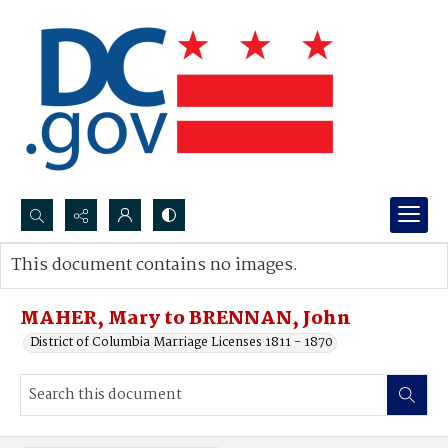
Search...
This document contains no images.
Advanced search
MAHER, Mary to BRENNAN, John
District of Columbia Marriage Licenses 1811 - 1870