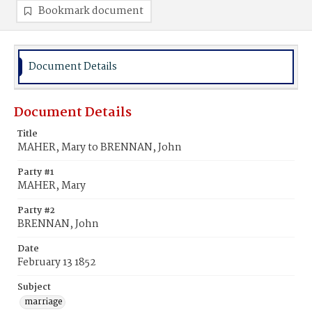
Bookmark document
Document Details
Document Details
Title
MAHER, Mary to BRENNAN, John
Party #1
MAHER, Mary
Party #2
BRENNAN, John
Date
February 13 1852
Subject
marriage