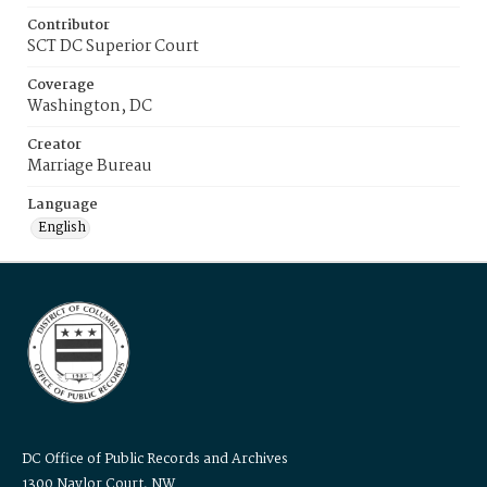
Contributor
SCT DC Superior Court
Coverage
Washington, DC
Creator
Marriage Bureau
Language
English
DC Office of Public Records and Archives
1300 Naylor Court, NW