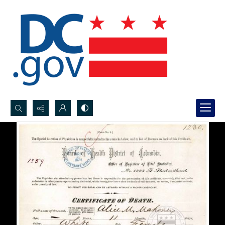
Search...
Advanced search