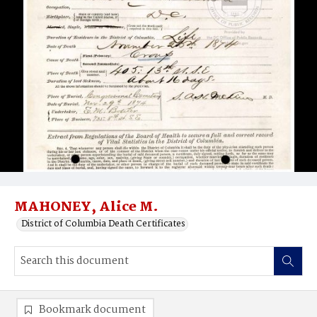
MAHONEY, Alice M.
District of Columbia Death Certificates
Bookmark document