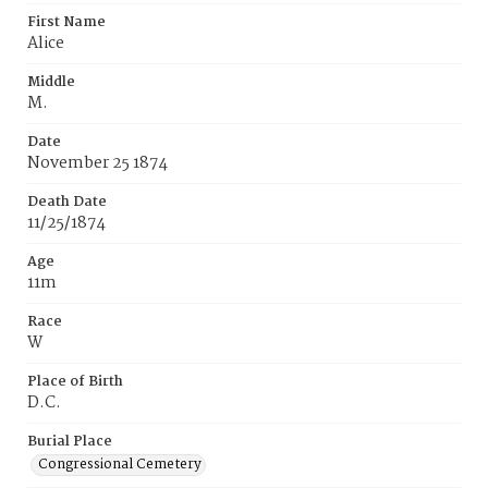
First Name
Alice
Middle
M.
Date
November 25 1874
Death Date
11/25/1874
Age
11m
Race
W
Place of Birth
D.C.
Burial Place
Congressional Cemetery