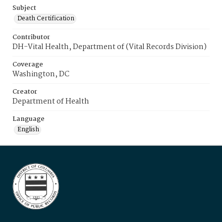
Subject
Death Certification
Contributor
DH-Vital Health, Department of (Vital Records Division)
Coverage
Washington, DC
Creator
Department of Health
Language
English