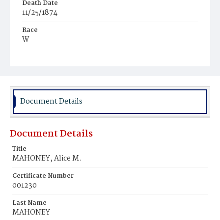
Death Date
11/25/1874
Race
W
Age
11m
Place of Birth
D.C.
Document Details
Burial Place
Congressional Cemetery
Document Details
Title
MAHONEY, Alice M.
Certificate Number
001230
Last Name
MAHONEY