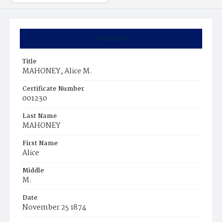
Summary
Title
MAHONEY, Alice M.
Certificate Number
001230
Last Name
MAHONEY
First Name
Alice
Middle
M.
Date
November 25 1874