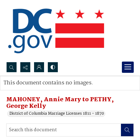
Search...
This document contains no images.
Advanced search
MAHONEY, Annie Mary to PETHY,
George Kelly
District of Columbia Marriage Licenses 1811 - 1870