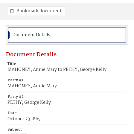
Bookmark document
Document Details
Document Details
Title
MAHONEY, Annie Mary to PETHY, George Kelly
Party #1
MAHONEY, Annie Mary
Party #2
PETHY, George Kelly
Date
October 23 1865
Subject