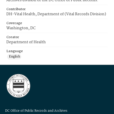
Archives division of the DC Office of Public Records.
Contributor
DH-Vital Health, Department of (Vital Records Division)
Coverage
Washington, DC
Creator
Department of Health
Language
English
DC Office of Public Records and Archives