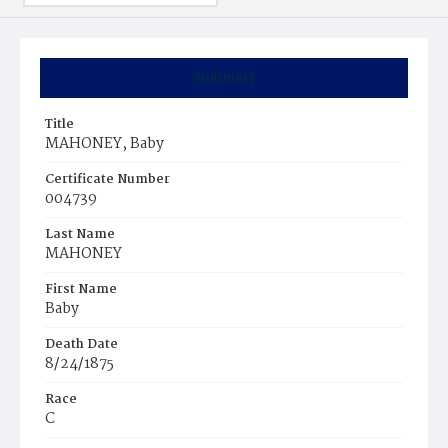
Summary
Title
MAHONEY, Baby
Certificate Number
004739
Last Name
MAHONEY
First Name
Baby
Death Date
8/24/1875
Race
C