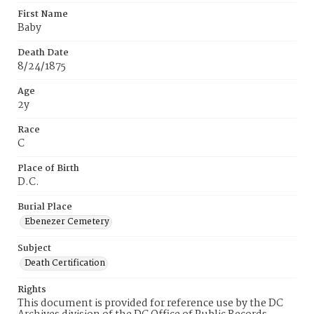
First Name
Baby
Death Date
8/24/1875
Age
2y
Race
C
Place of Birth
D.C.
Burial Place
Ebenezer Cemetery
Subject
Death Certification
Rights
This document is provided for reference use by the DC