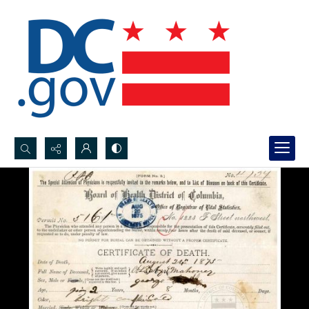
Search...
Advanced search