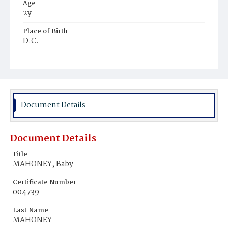
Age
2y
Place of Birth
D.C.
Burial Place
Ebenezer Cemetery
Document Details
Document Details
Title
MAHONEY, Baby
Certificate Number
004739
Last Name
MAHONEY