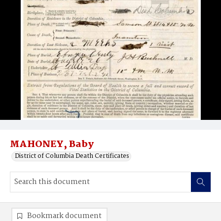
MAHONEY, Baby
District of Columbia Death Certificates
Bookmark document