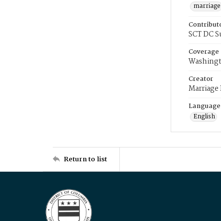
marriage
Contribut
SCT DC S
Coverage
Washingt
Creator
Marriage
Language
English
Return to list