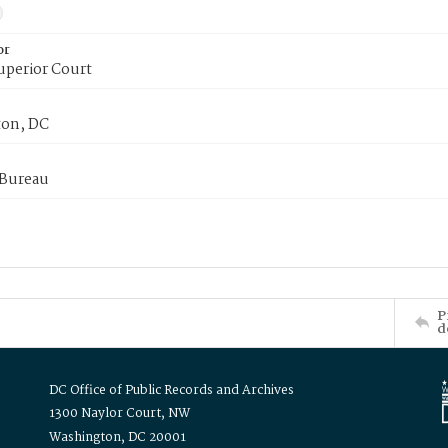
or
uperior Court
on, DC
 Bureau
P
d
DC Office of Public Records and Archives
1300 Naylor Court, NW
Washington, DC 20001