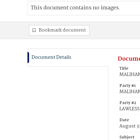
This document contains no images.
Bookmark document
Document Details
Docume
Title
MALIHAN,
Party #1
MALIHAN
Party #2
LAWLESS,
Date
August 3
Subject