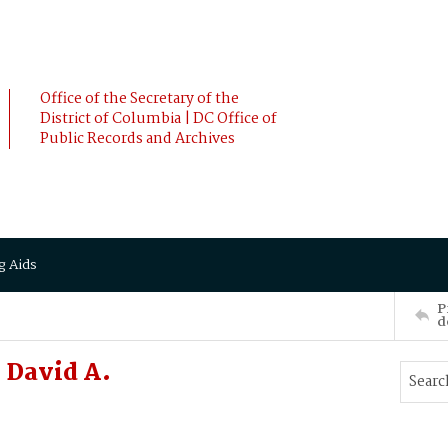
Office of the Secretary of the
District of Columbia | DC Office of
Public Records and Archives
g Aids
P
d
David A.