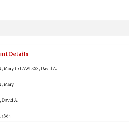
nt Details
 Mary to LAWLESS, David A.
, Mary
 David A.
1 1865