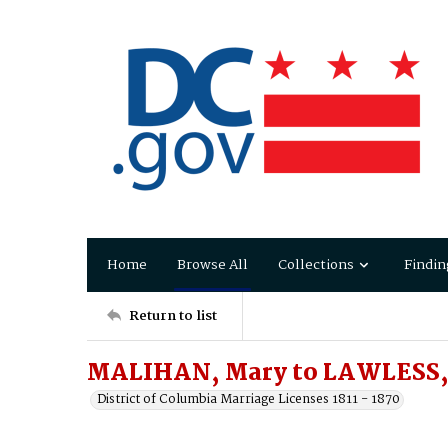
Home
Browse All
Collections
Findin
Return to list
MALIHAN, Mary to LAWLESS, 
District of Columbia Marriage Licenses 1811 - 1870