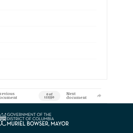
revious
Next
0 of
ocument
document
122330