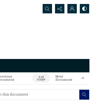
Search...
revious
Next
0 of
ocument
document
122330