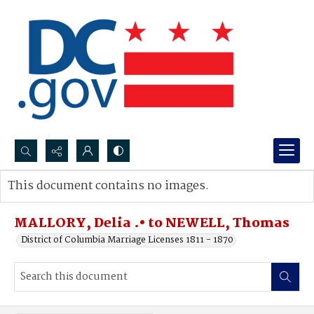
Search...
This document contains no images.
Advanced search
MALLORY, Delia .• to NEWELL, Thomas
District of Columbia Marriage Licenses 1811 - 1870