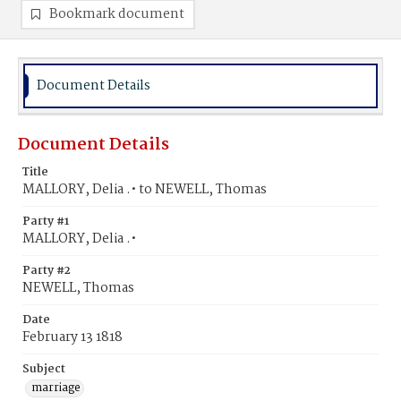
Bookmark document
Document Details
Document Details
Title
MALLORY, Delia .• to NEWELL, Thomas
Party #1
MALLORY, Delia .•
Party #2
NEWELL, Thomas
Date
February 13 1818
Subject
marriage