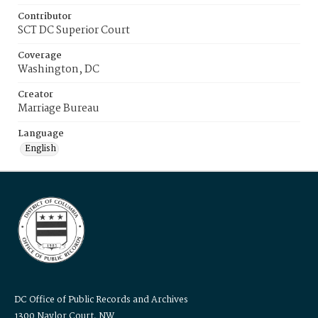
Contributor
SCT DC Superior Court
Coverage
Washington, DC
Creator
Marriage Bureau
Language
English
DC Office of Public Records and Archives
1300 Naylor Court, NW