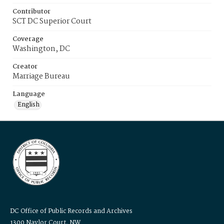
Contributor
SCT DC Superior Court
Coverage
Washington, DC
Creator
Marriage Bureau
Language
English
DC Office of Public Records and Archives
1300 Naylor Court, NW