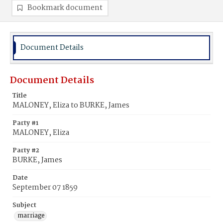
Bookmark document
Document Details
Document Details
Title
MALONEY, Eliza to BURKE, James
Party #1
MALONEY, Eliza
Party #2
BURKE, James
Date
September 07 1859
Subject
marriage