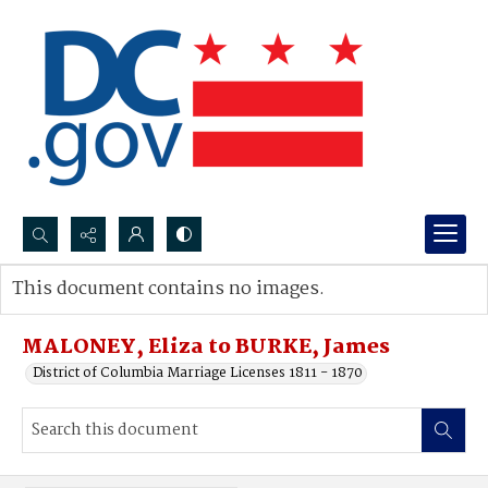
Search...
This document contains no images.
Advanced search
MALONEY, Eliza to BURKE, James
District of Columbia Marriage Licenses 1811 - 1870