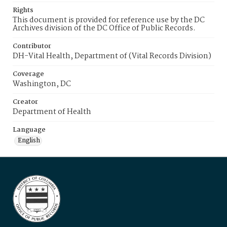
Rights
This document is provided for reference use by the DC
Archives division of the DC Office of Public Records.
Contributor
DH-Vital Health, Department of (Vital Records Division)
Coverage
Washington, DC
Creator
Department of Health
Language
English