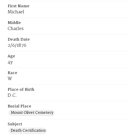
First Name
Michael
Middle
Charles
Death Date
2/6/1876
Age
4y
Race
W
Place of Birth
D.C.
Burial Place
Mount Olivet Cemetery
Subject
Death Certification