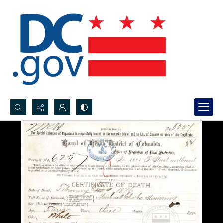
Search...
Advanced search