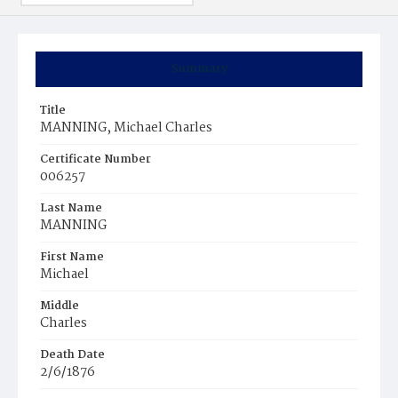
Summary
Title
MANNING, Michael Charles
Certificate Number
006257
Last Name
MANNING
First Name
Michael
Middle
Charles
Death Date
2/6/1876