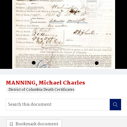
MANNING, Michael Charles
District of Columbia Death Certificates
Bookmark document