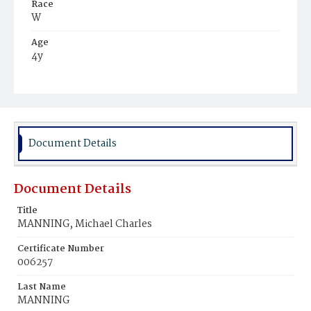
Race
W
Age
4y
Place of Birth
D.C.
Burial Place
Mount Olivet Cemetery
Document Details
Document Details
Title
MANNING, Michael Charles
Certificate Number
006257
Last Name
MANNING