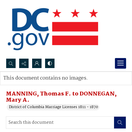
Search...
This document contains no images.
Advanced search
MANNING, Thomas F. to DONNEGAN,
Mary A.
District of Columbia Marriage Licenses 1811 - 1870