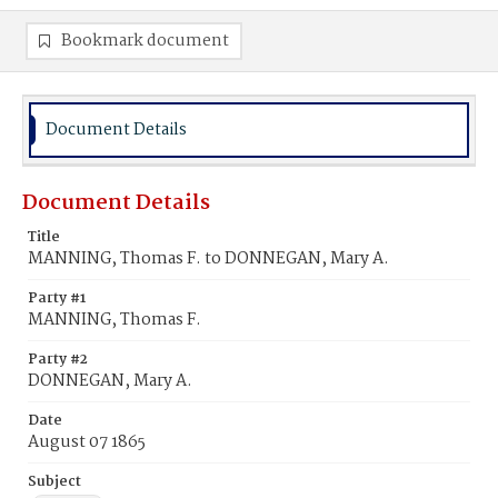
Bookmark document
Document Details
Document Details
Title
MANNING, Thomas F. to DONNEGAN, Mary A.
Party #1
MANNING, Thomas F.
Party #2
DONNEGAN, Mary A.
Date
August 07 1865
Subject