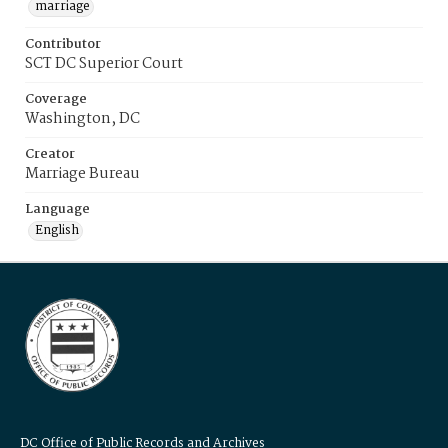
marriage
Contributor
SCT DC Superior Court
Coverage
Washington, DC
Creator
Marriage Bureau
Language
English
DC Office of Public Records and Archives