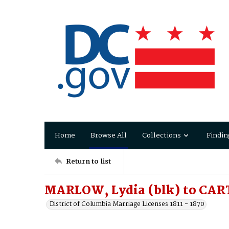
Home
Browse All
Collections
Findin
Return to list
MARLOW, Lydia (blk) to CAR
District of Columbia Marriage Licenses 1811 - 1870