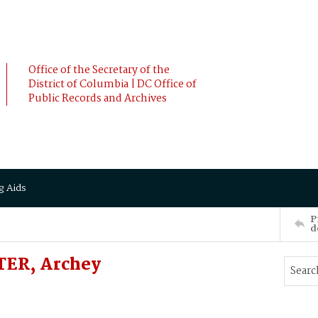
Office of the Secretary of the
District of Columbia | DC Office of
Public Records and Archives
g Aids
P
d
TER, Archey