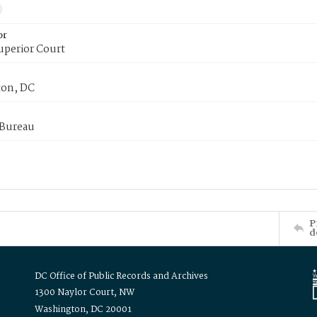
or
uperior Court
on, DC
 Bureau
P
d
DC Office of Public Records and Archives
1300 Naylor Court, NW
Washington, DC 20001