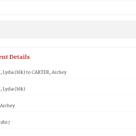
nt Details
Lydia (blk) to CARTER, Archey
Lydia (blk)
Archey
 1867