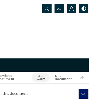
Search...
revious
Next
0 of
ocument
document
122330