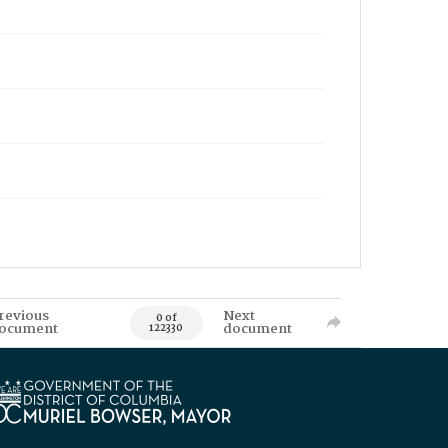
revious
Next
0 of
ocument
document
122330