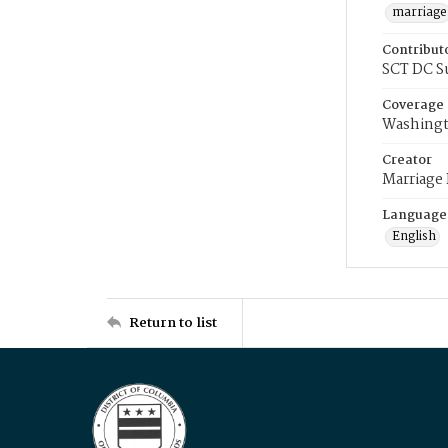
marriage
Contribut
SCT DC S
Coverage
Washingt
Creator
Marriage
Language
English
Return to list