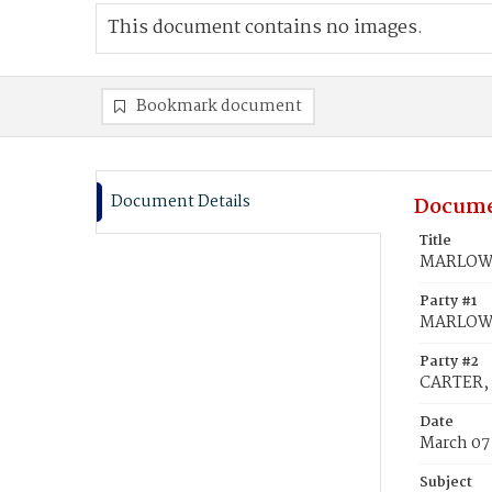
This document contains no images.
Bookmark document
Document Details
Docume
Title
MARLOW, 
Party #1
MARLOW, 
Party #2
CARTER, 
Date
March 07
Subject