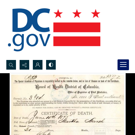
Search...
Advanced search