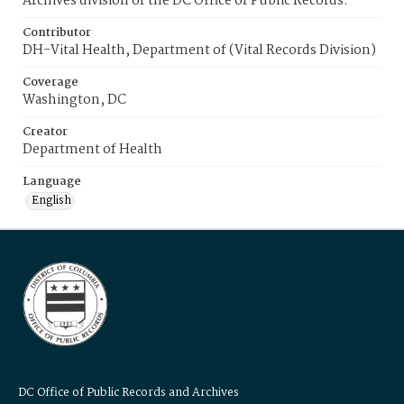
Archives division of the DC Office of Public Records.
Contributor
DH-Vital Health, Department of (Vital Records Division)
Coverage
Washington, DC
Creator
Department of Health
Language
English
DC Office of Public Records and Archives