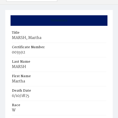
Summary
Title
MARSH, Martha
Certificate Number
003592
Last Name
MARSH
First Name
Martha
Death Date
6/10/1875
Race
W