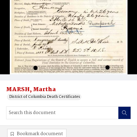
MARSH, Martha
District of Columbia Death Certificates
Bookmark document