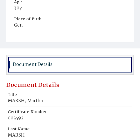
Age
30y
Place of Birth
Ger.
Burial Place
Congressional Cemetery
Document Details
Document Details
Title
MARSH, Martha
Certificate Number
003592
Last Name
MARSH