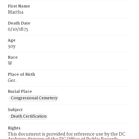
First Name
Martha
Death Date
6/10/1875
Age
30y
Race
W
Place of Birth
Ger.
Burial Place
Congressional Cemetery
Subject
Death Certification
Rights
This document is provided for reference use by the DC