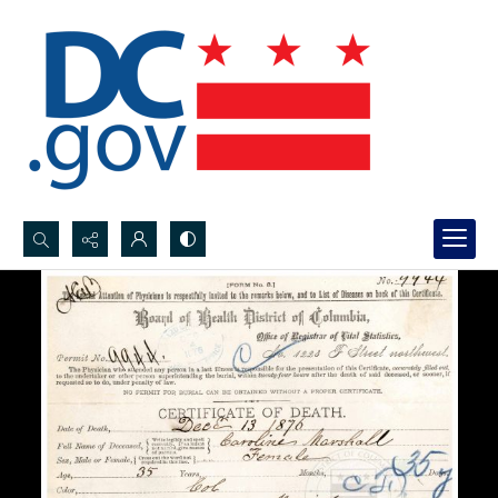
Search...
Advanced search