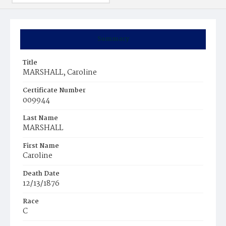
Summary
Title
MARSHALL, Caroline
Certificate Number
009944
Last Name
MARSHALL
First Name
Caroline
Death Date
12/13/1876
Race
C