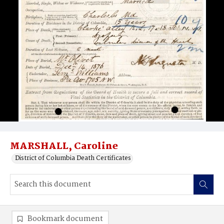
MARSHALL, Caroline
District of Columbia Death Certificates
Bookmark document