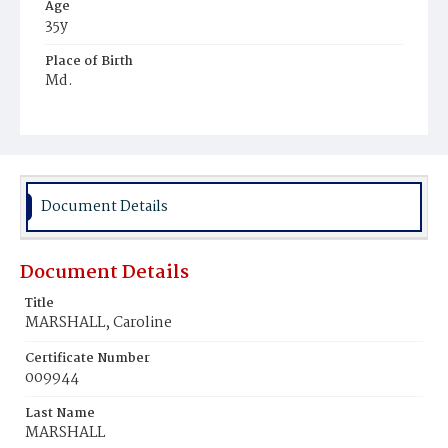
Age
35y
Place of Birth
Md.
Burial Place
Mount Olivet Cemetery
Document Details
Document Details
Title
MARSHALL, Caroline
Certificate Number
009944
Last Name
MARSHALL