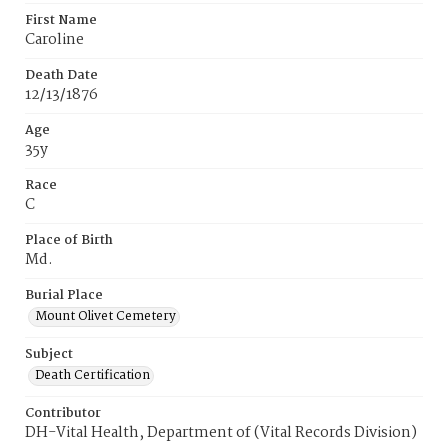
First Name
Caroline
Death Date
12/13/1876
Age
35y
Race
C
Place of Birth
Md.
Burial Place
Mount Olivet Cemetery
Subject
Death Certification
Contributor
DH-Vital Health, Department of (Vital Records Division)