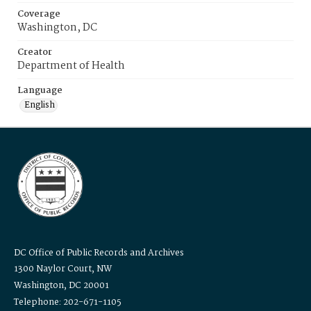
Coverage
Washington, DC
Creator
Department of Health
Language
English
DC Office of Public Records and Archives
1300 Naylor Court, NW
Washington, DC 20001
Telephone: 202-671-1105