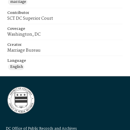
marriage
Contributor
SCT DC Superior Court
Coverage
Washington, DC
Creator
Marriage Bureau
Language
English
DC Office of Public Records and Archives