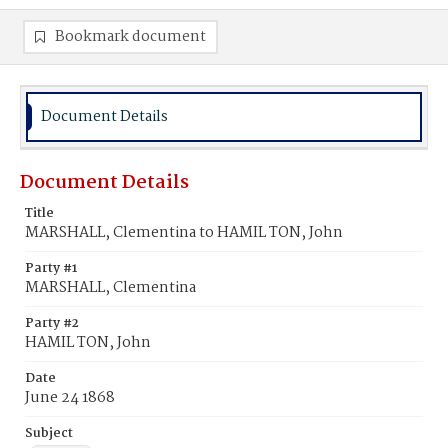
Bookmark document
Document Details
Document Details
Title
MARSHALL, Clementina to HAMIL TON, John
Party #1
MARSHALL, Clementina
Party #2
HAMIL TON, John
Date
June 24 1868
Subject