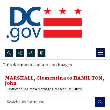
Search...
This document contains no images.
Advanced search
MARSHALL, Clementina to HAMIL TON,
John
District of Columbia Marriage Licenses 1811 - 1870