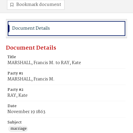
Bookmark document
Document Details
Document Details
Title
MARSHALL, Francis M. to RAY, Kate
Party #1
MARSHALL, Francis M.
Party #2
RAY, Kate
Date
November 19 1863
Subject
marriage