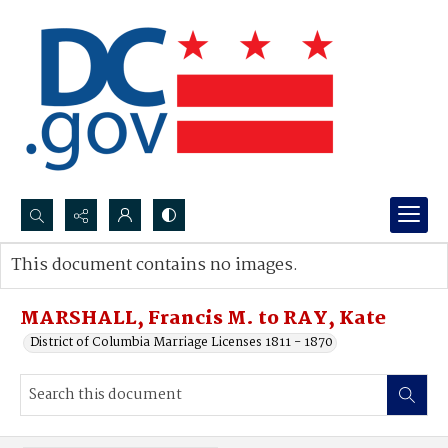
Search...
This document contains no images.
Advanced search
MARSHALL, Francis M. to RAY, Kate
District of Columbia Marriage Licenses 1811 - 1870