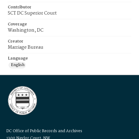
Contributor
SCT DC Superior Court
Coverage
Washington, DC
Creator
Marriage Bureau
Language
English
DC Office of Public Records and Archives
1300 Naylor Court, NW