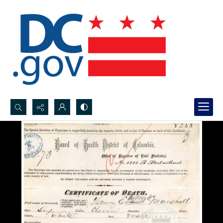
Search...
Advanced search