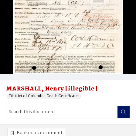
MARSHALL, Henry [illegible]
District of Columbia Death Certificates
Bookmark document