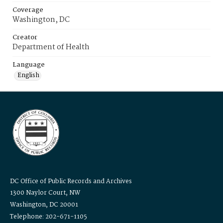
Coverage
Washington, DC
Creator
Department of Health
Language
English
DC Office of Public Records and Archives
1300 Naylor Court, NW
Washington, DC 20001
Telephone: 202-671-1105