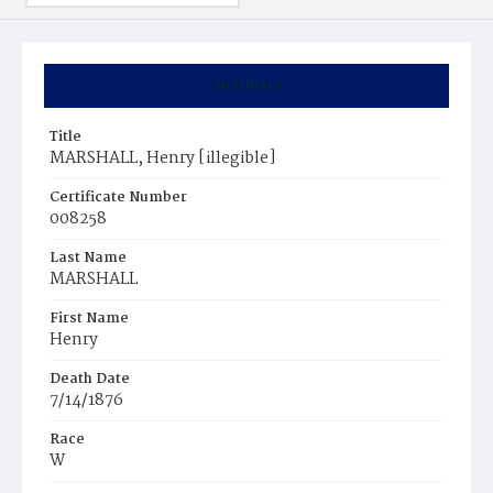
Summary
Title
MARSHALL, Henry [illegible]
Certificate Number
008258
Last Name
MARSHALL
First Name
Henry
Death Date
7/14/1876
Race
W