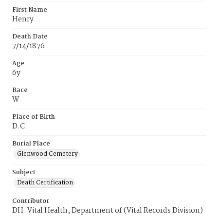
First Name
Henry
Death Date
7/14/1876
Age
6y
Race
W
Place of Birth
D.C.
Burial Place
Glenwood Cemetery
Subject
Death Certification
Contributor
DH-Vital Health, Department of (Vital Records Division)