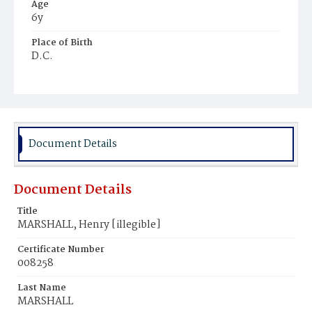
Age
6y
Place of Birth
D.C.
Burial Place
Glenwood Cemetery
Document Details
Document Details
Title
MARSHALL, Henry [illegible]
Certificate Number
008258
Last Name
MARSHALL