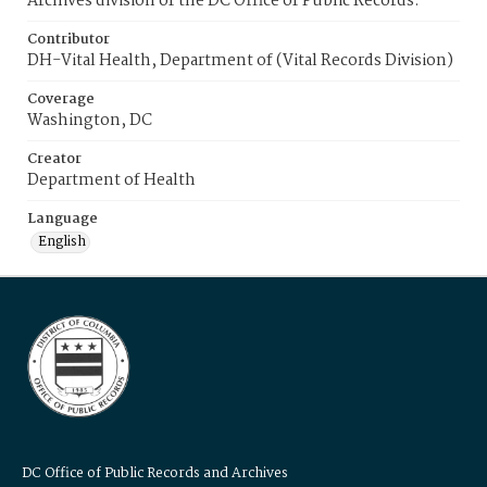
Archives division of the DC Office of Public Records.
Contributor
DH-Vital Health, Department of (Vital Records Division)
Coverage
Washington, DC
Creator
Department of Health
Language
English
DC Office of Public Records and Archives