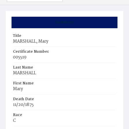
Summary
Title
MARSHALL, Mary
Certificate Number
005519
Last Name
MARSHALL
First Name
Mary
Death Date
11/20/1875
Race
C