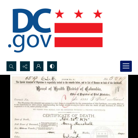
Search...
Advanced search