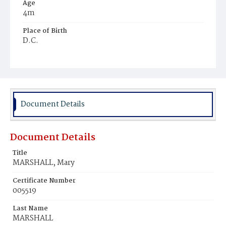
Age
4m
Place of Birth
D.C.
Burial Place
Mount Olivet Cemetery
Document Details
Document Details
Title
MARSHALL, Mary
Certificate Number
005519
Last Name
MARSHALL