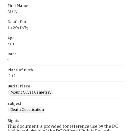
First Name
Mary
Death Date
11/20/1875
Age
4m
Race
C
Place of Birth
D.C.
Burial Place
Mount Olivet Cemetery
Subject
Death Certification
Rights
This document is provided for reference use by the DC