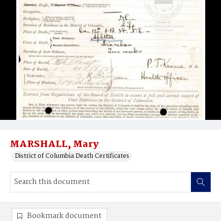
MARSHALL, Mary
District of Columbia Death Certificates
Bookmark document