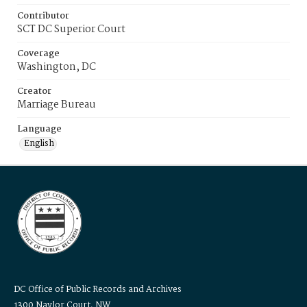
Contributor
SCT DC Superior Court
Coverage
Washington, DC
Creator
Marriage Bureau
Language
English
DC Office of Public Records and Archives
1300 Naylor Court, NW