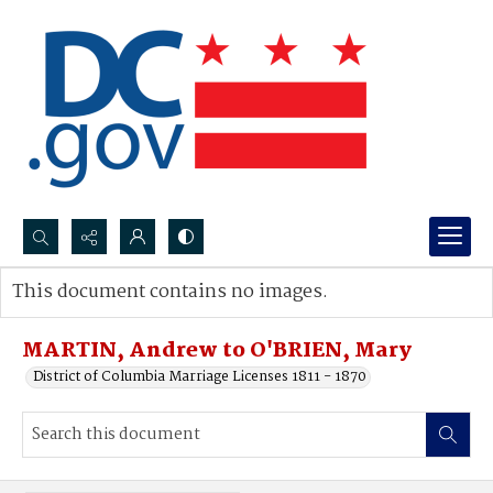
Search...
This document contains no images.
Advanced search
MARTIN, Andrew to O'BRIEN, Mary
District of Columbia Marriage Licenses 1811 - 1870