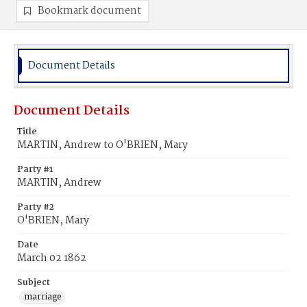
Bookmark document
Document Details
Document Details
Title
MARTIN, Andrew to O'BRIEN, Mary
Party #1
MARTIN, Andrew
Party #2
O'BRIEN, Mary
Date
March 02 1862
Subject
marriage