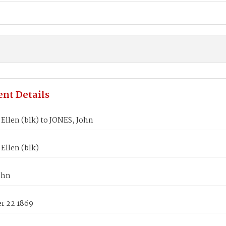
nt Details
Ellen (blk) to JONES, John
Ellen (blk)
ohn
 22 1869