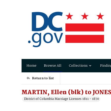
Home
Browse All
Collections
Findin
Return to list
MARTIN, Ellen (blk) to JONES
District of Columbia Marriage Licenses 1811 - 1870