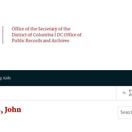
Office of the Secretary of the
District of Columbia | DC Office of
Public Records and Archives
g Aids
P
d
, John