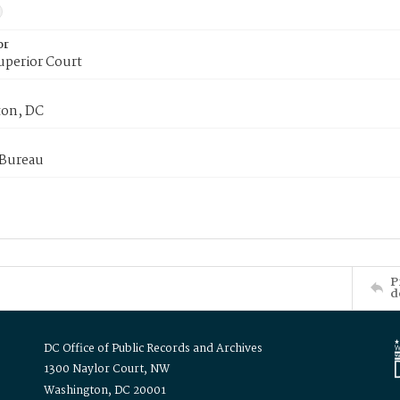
or
uperior Court
on, DC
 Bureau
P
d
DC Office of Public Records and Archives
1300 Naylor Court, NW
Washington, DC 20001