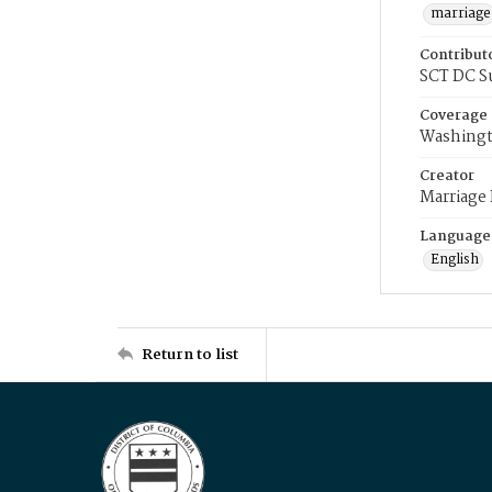
marriage
Contribut
SCT DC S
Coverage
Washingt
Creator
Marriage
Language
English
Return to list