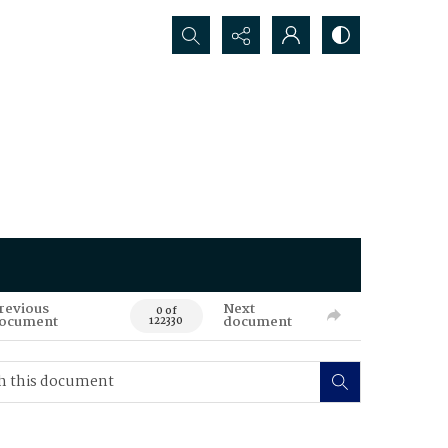
Search...
revious
Next
0 of
ocument
document
122330