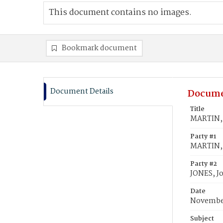
This document contains no images.
Bookmark document
Document Details
Docume
Title
MARTIN, 
Party #1
MARTIN, 
Party #2
JONES, J
Date
November
Subject