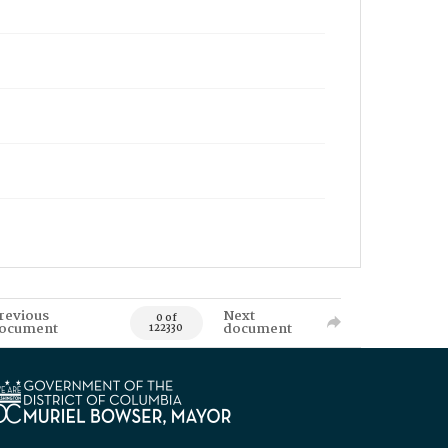
revious
Next
0 of
ocument
document
122330