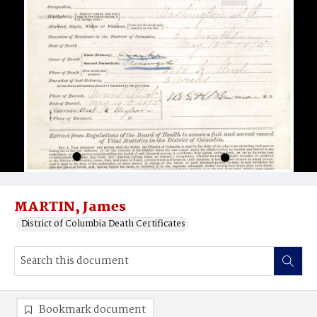
MARTIN, James
District of Columbia Death Certificates
Bookmark document