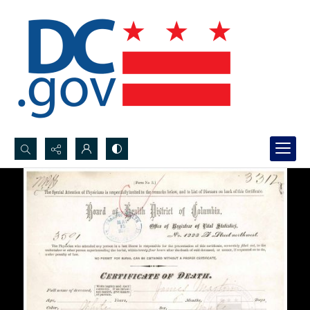
Search...
Advanced search