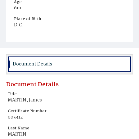
Age
6m
Place of Birth
D.C.
Burial Place
Mount Olivet Cemetery
Document Details
Document Details
Title
MARTIN, James
Certificate Number
003312
Last Name
MARTIN