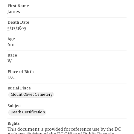
First Name
James
Death Date
5/13/1875
Age
6m
Race
W
Place of Birth
D.C.
Burial Place
Mount Olivet Cemetery
Subject
Death Certification
Rights
This document is provided for reference use by the DC