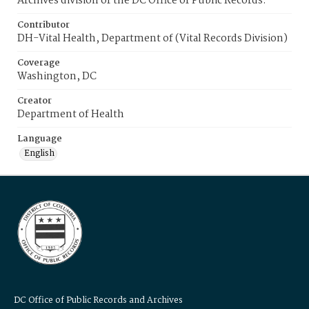
Archives division of the DC Office of Public Records.
Contributor
DH-Vital Health, Department of (Vital Records Division)
Coverage
Washington, DC
Creator
Department of Health
Language
English
DC Office of Public Records and Archives