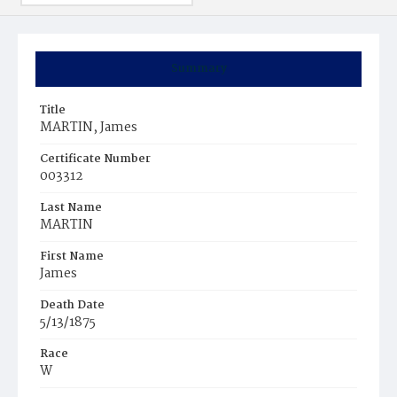
Summary
Title
MARTIN, James
Certificate Number
003312
Last Name
MARTIN
First Name
James
Death Date
5/13/1875
Race
W