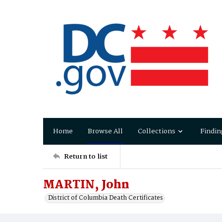
Home
Browse All
Collections
Findin
Return to list
MARTIN, John
District of Columbia Death Certificates