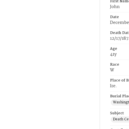
First Nam
John
Date
December
Death Dat
12/17/187
Age
41y
Race
W
Place of B
Ire.
Burial Pla
Washing
Subject
Death Cer