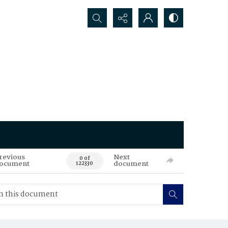
Search...
revious
Next
0 of
ocument
document
122330