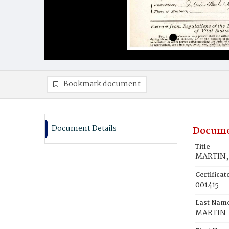
Bookmark document
Document Details
Docume
Title
MARTIN,
Certifica
001415
Last Nam
MARTIN