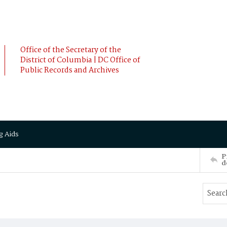
Office of the Secretary of the
District of Columbia | DC Office of
Public Records and Archives
g Aids
P
d