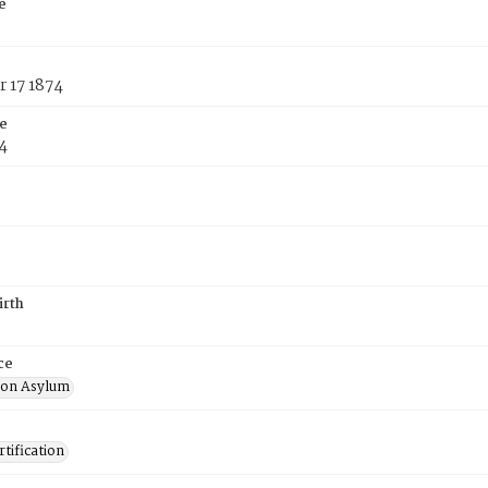
e
 17 1874
e
4
irth
ce
ton Asylum
tification