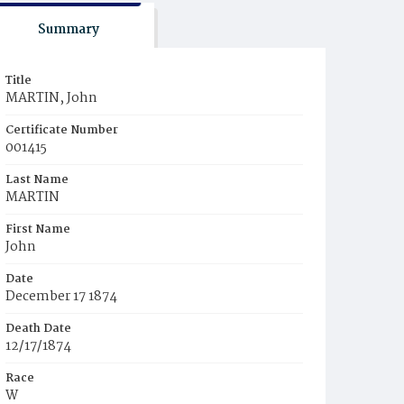
Summary
Title
MARTIN, John
Certificate Number
001415
Last Name
MARTIN
First Name
John
Date
December 17 1874
Death Date
12/17/1874
Race
W