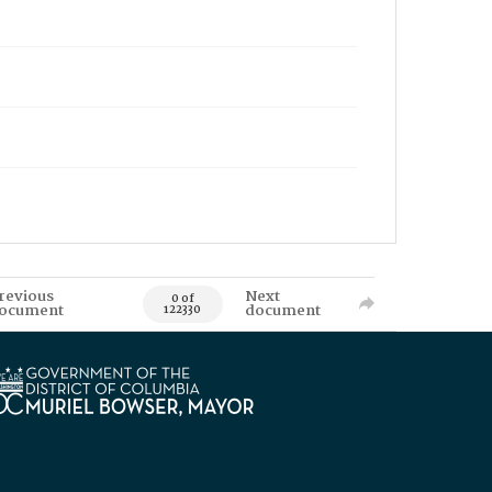
revious
Next
0 of
ocument
document
122330