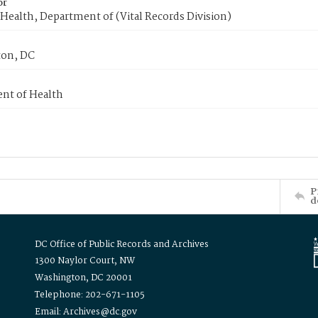
or
Health, Department of (Vital Records Division)
on, DC
nt of Health
P
d
DC Office of Public Records and Archives
1300 Naylor Court, NW
Washington, DC 20001
Telephone: 202-671-1105
Email: Archives@dc.gov