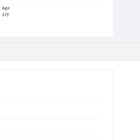
Age
41y
Place of Birth
Ire.
Burial Place
Washington Asylum