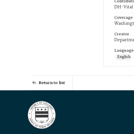
Contribut
DH-Vital 
Coverage
Washingt
Creator
Departme
Language
English
Return to list