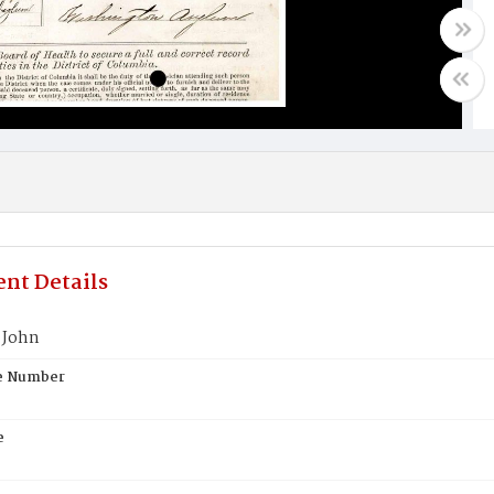
nt Details
 John
te Number
e