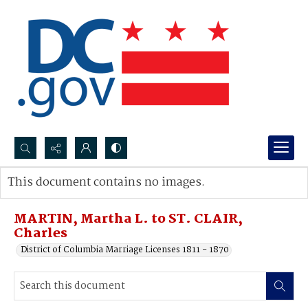
Search...
This document contains no images.
Advanced search
MARTIN, Martha L. to ST. CLAIR,
Charles
District of Columbia Marriage Licenses 1811 - 1870