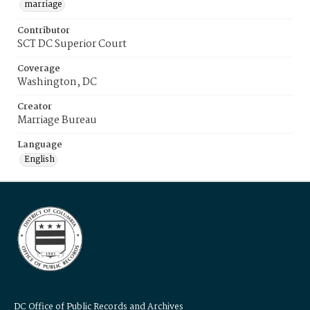
marriage
Contributor
SCT DC Superior Court
Coverage
Washington, DC
Creator
Marriage Bureau
Language
English
DC Office of Public Records and Archives