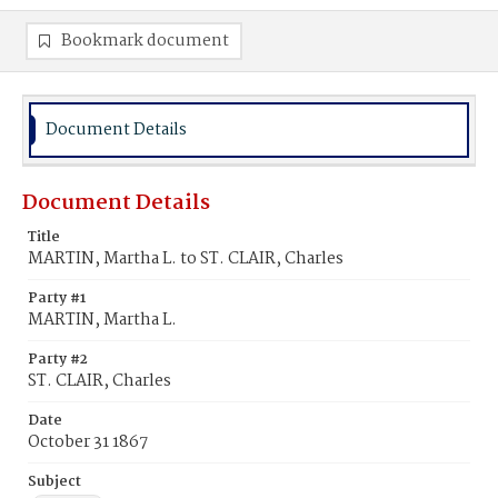
Bookmark document
Document Details
Document Details
Title
MARTIN, Martha L. to ST. CLAIR, Charles
Party #1
MARTIN, Martha L.
Party #2
ST. CLAIR, Charles
Date
October 31 1867
Subject