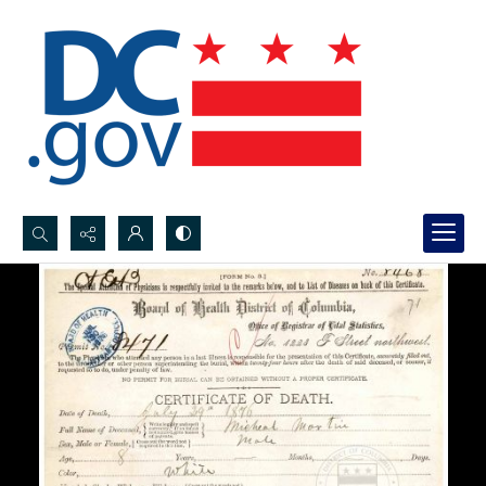
Search...
Advanced search