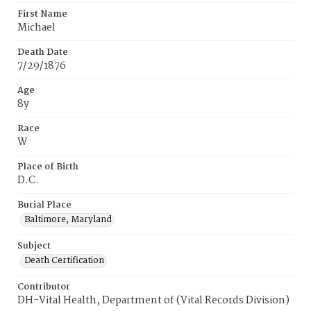
First Name
Michael
Death Date
7/29/1876
Age
8y
Race
W
Place of Birth
D.C.
Burial Place
Baltimore, Maryland
Subject
Death Certification
Contributor
DH-Vital Health, Department of (Vital Records Division)