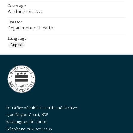
Coverage
Washington, DC
Creator
Department of Health
Language
English
DC Office of Public Records and Archives
1300 Naylor Court, NW
Washington, DC 20001
Telephone: 202-671-1105