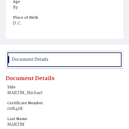
Age
8y
Place of Birth
D.C.
Burial Place
Baltimore, Maryland
Document Details
Document Details
Title
MARTIN, Michael
Certificate Number
008468
Last Name
MARTIN