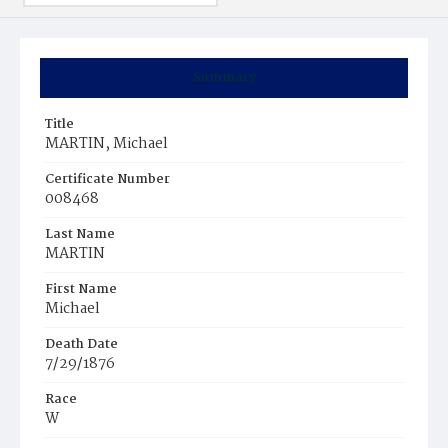
Summary
Title
MARTIN, Michael
Certificate Number
008468
Last Name
MARTIN
First Name
Michael
Death Date
7/29/1876
Race
W