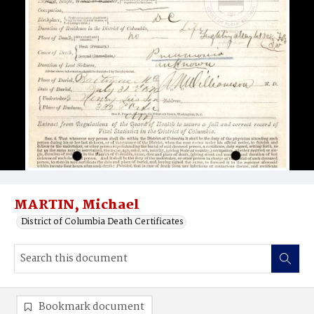
MARTIN, Michael
District of Columbia Death Certificates
Bookmark document